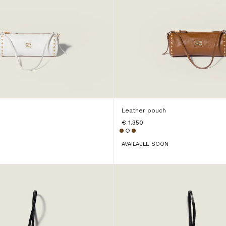
Leather pouch
€ 1.350
AVAILABLE SOON