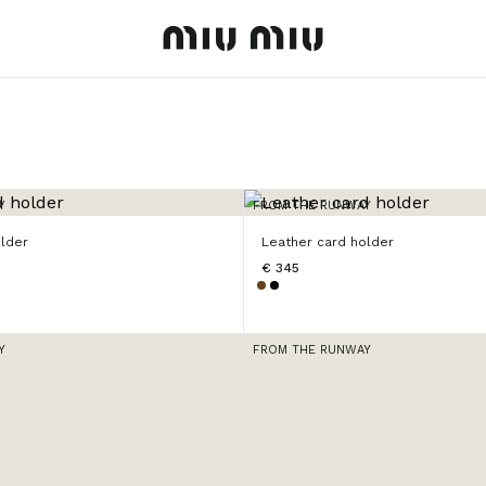
MiuMiu logo
Y
FROM THE RUNWAY
older
Leather card holder
€ 345
Y
FROM THE RUNWAY