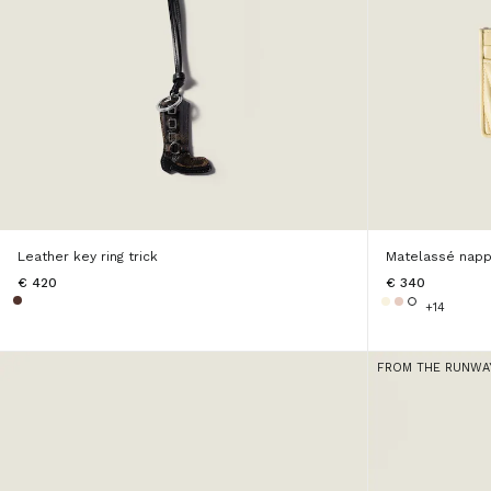
Leather key ring trick
Matelassé napp
€ 420
€ 340
+14
FROM THE RUNWA