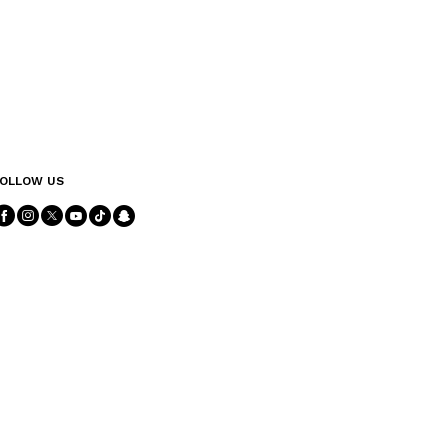
OLLOW US
Follow Us facebook
Follow Us instagram
Follow Us twitter
Follow Us youtube
Follow Us tiktok
Follow Us snapchat