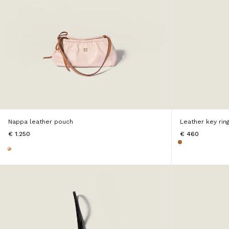
Nappa leather pouch
Leather key ring
€ 1.250
€ 460