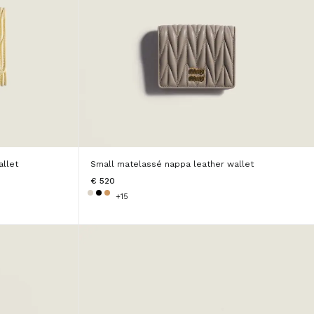
llet
Small matelassé nappa leather wallet
€ 520
+15