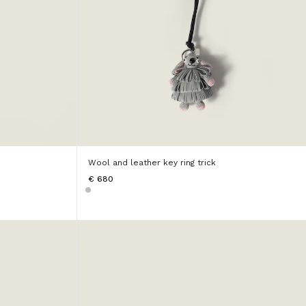
Wool and leather key ring trick
€ 680