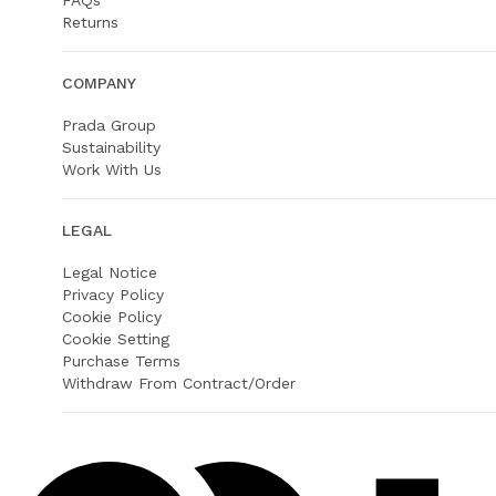
FAQs
Returns
COMPANY
Prada Group
Sustainability
Work With Us
LEGAL
Legal Notice
Privacy Policy
Cookie Policy
Cookie Setting
Purchase Terms
Withdraw From Contract/Order