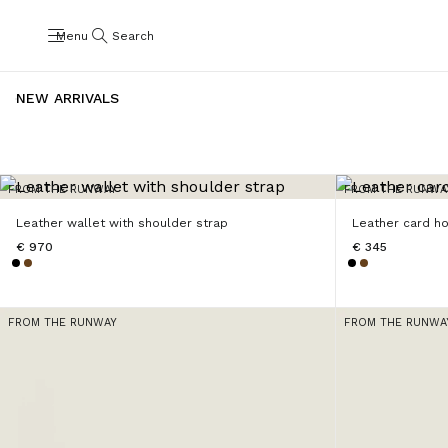
Menu
Search
NEW ARRIVALS
FROM THE RUNWAY
FROM THE RUNWA
Leather wallet with shoulder strap
Leather card h
€ 970
€ 345
FROM THE RUNWAY
FROM THE RUNWA