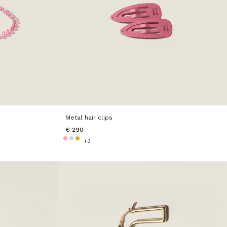
Metal hair clips
€ 290
+3