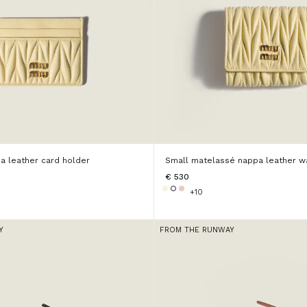
a leather card holder
Small matelassé nappa leather wa
€ 530
+10
Y
FROM THE RUNWAY