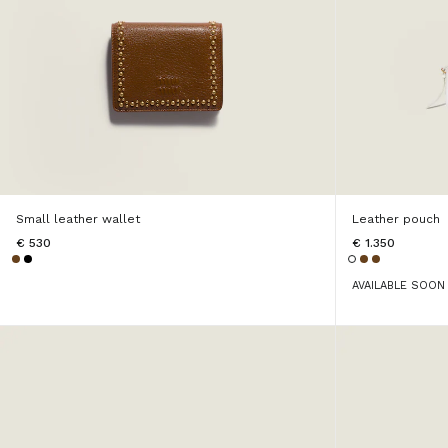
Small leather wallet
Leather pouch
€ 530
€ 1.350
AVAILABLE SOON