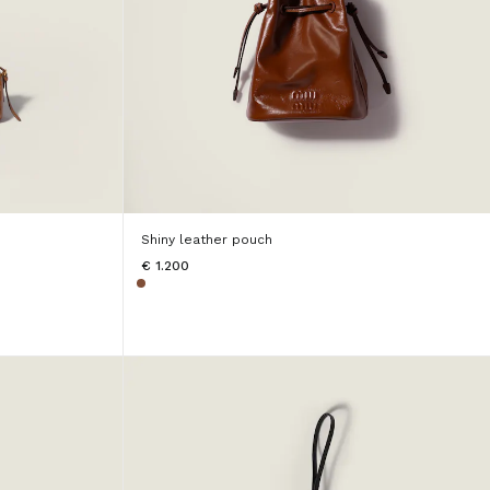
Shiny leather pouch
€ 1.200