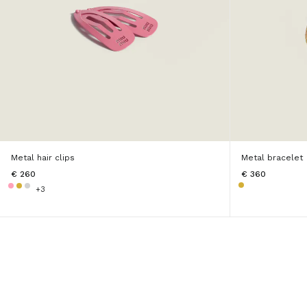
Metal hair clips
Metal bracelet
€ 260
€ 360
+3