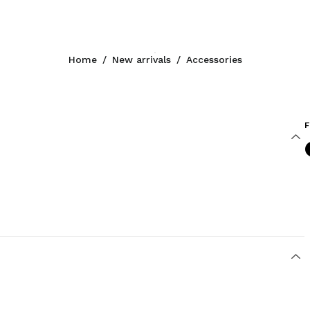
Home
/
New arrivals
/
Accessories
F