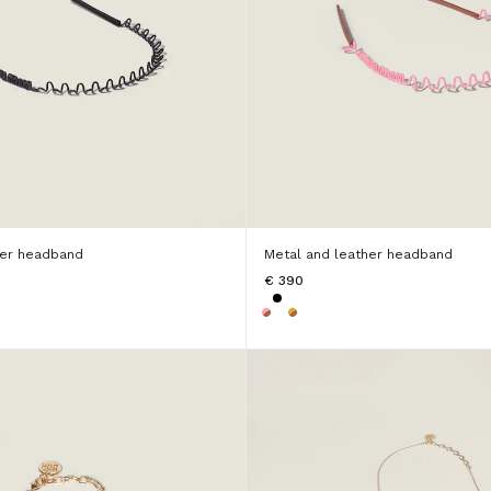
her headband
Metal and leather headband
€ 390