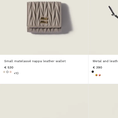
Small matelassé nappa leather wallet
Metal and leat
€ 530
€ 390
+10