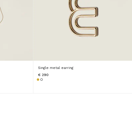
Single metal earring
€ 290