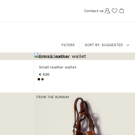
Contact us
FILTERS
SORT BY
SUGGESTED
FROM THE RUNWAY
Small leather wallet
€ 530
FROM THE RUNWAY