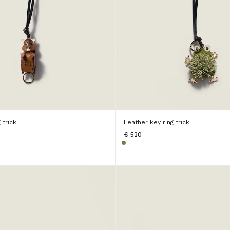
 trick
Leather key ring trick
€ 520