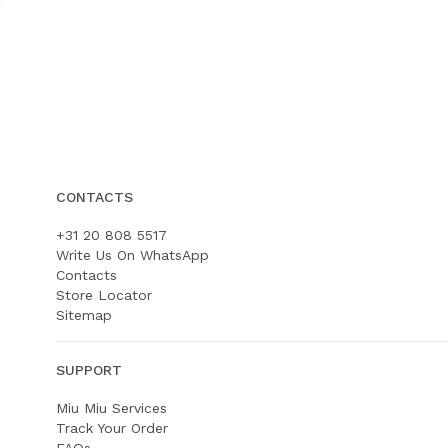
CONTACTS
+31 20 808 5517
Write Us On WhatsApp
Contacts
Store Locator
Sitemap
SUPPORT
Miu Miu Services
Track Your Order