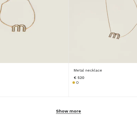
Metal necklace
€ 520
Show more