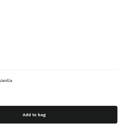
anilla
Add to bag