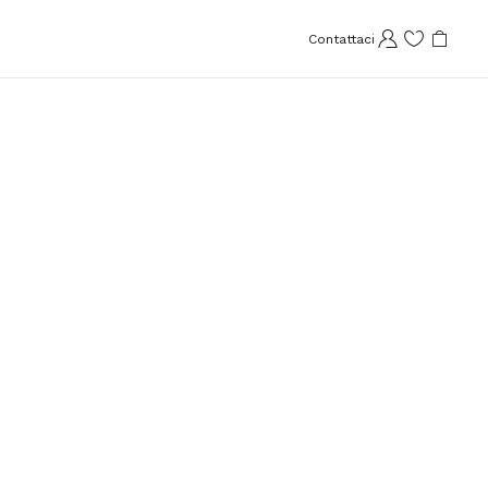
Contattaci