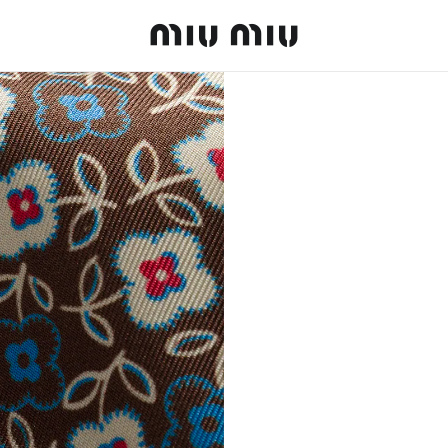
MiuMiu logo