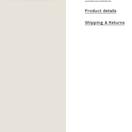
Product details
Shipping & Returns