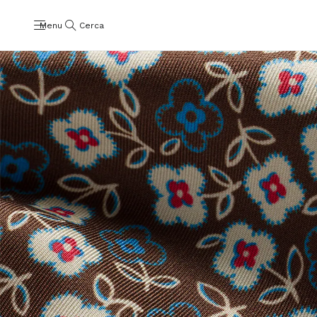
Menu
Cerca