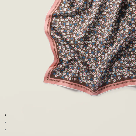
Go to image 1
Go to image 2
Go to image 3