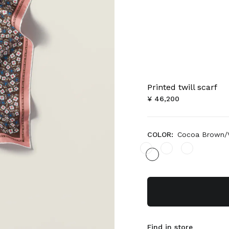
Printed twill scarf
¥ 46,200
COLOR:
Cocoa Brown/V
Find in store