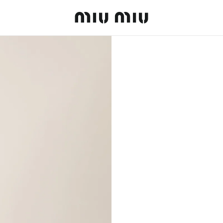
MiuMiu logo