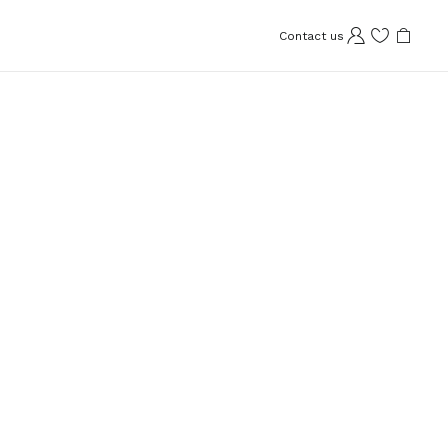
Contact us