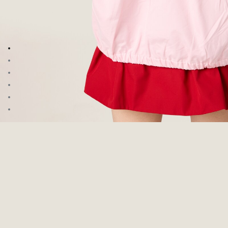
Go to image 1
Go to image 2
Go to image 3
Go to image 4
Go to image 5
Go to image 6