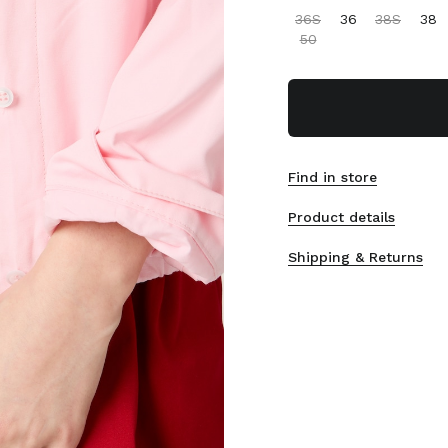
36S
36
38S
38
50
Find in store
Product details
Shipping & Returns