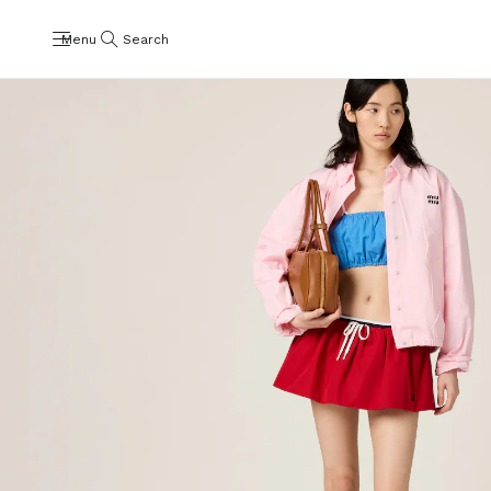
Menu
Search