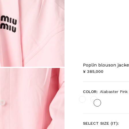
Poplin blouson jacke
¥ 385,000
COLOR:
Alabaster Pink
SELECT SIZE (IT):