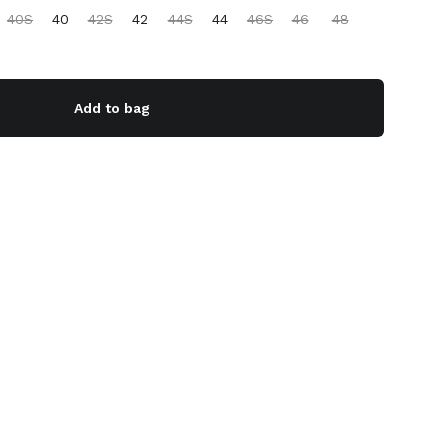
40S
40
42S
42
44S
44
46S
46
48
Add to bag