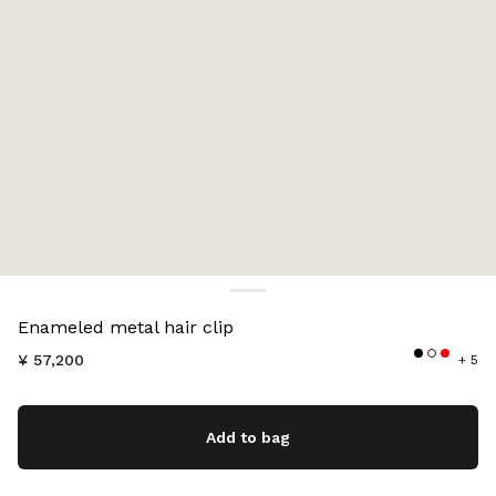
Color:
Red
Enameled metal hair clip
¥ 57,200
+ 5
Add to bag