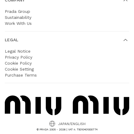
Prada Group
Sustainability
Work With Us
LEGAL
Legal Notice
Privacy Policy
Cookie Policy
Cookie Setting
Purchase Terms
JAPAN/ENGLISH
© PRADA 2005 - 2026 | VAT n. T5010401000774