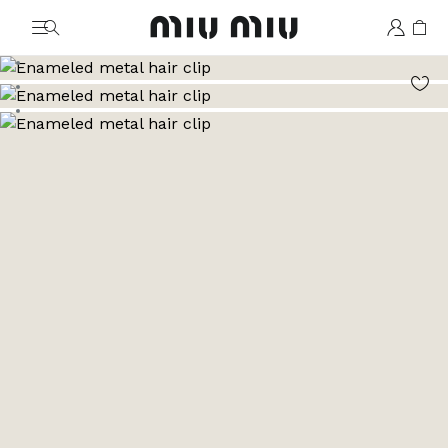
MiuMiu logo
Go to image 1
Go to image 2
Go to image 3
Go to image 4