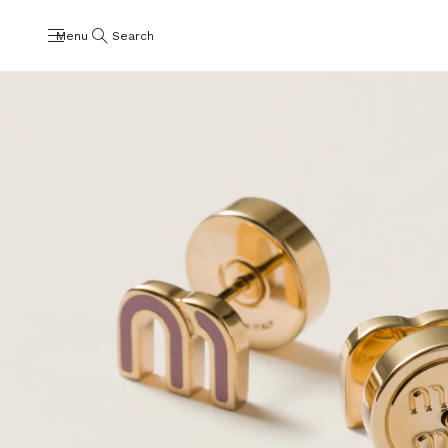
Menu
Search