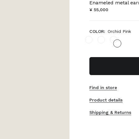
Enameled metal ear
¥ 55,000
COLOR:
Orchid Pink
Find in store
Product details
Shipping & Returns