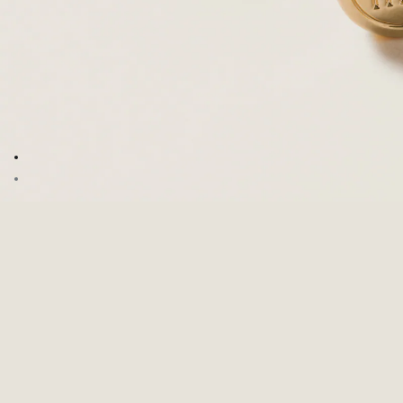
Go to image 1
Go to image 2