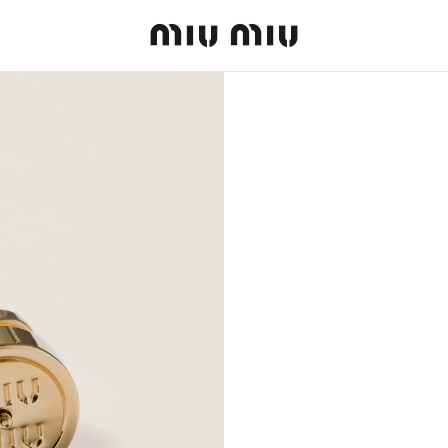
MiuMiu logo