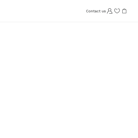
Contact us