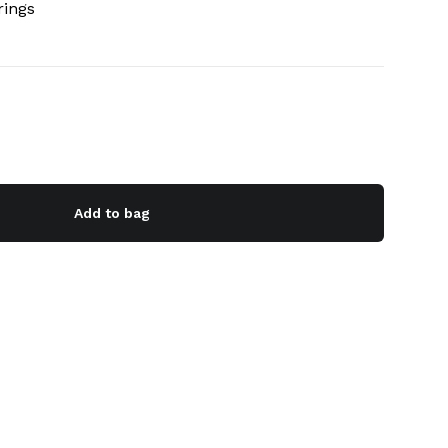
rings
Add to bag