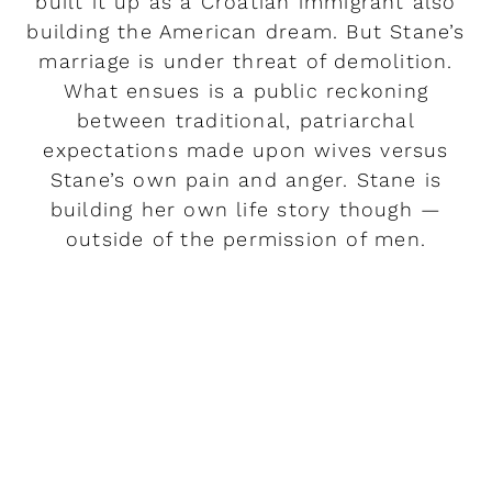
built it up as a Croatian immigrant also
building the American dream. But Stane’s
marriage is under threat of demolition.
What ensues is a public reckoning
between traditional, patriarchal
expectations made upon wives versus
Stane’s own pain and anger. Stane is
building her own life story though —
outside of the permission of men.
READ MORE
Rendez-vous