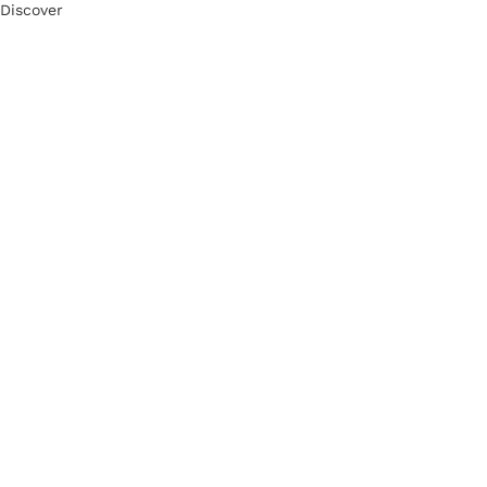
Discover