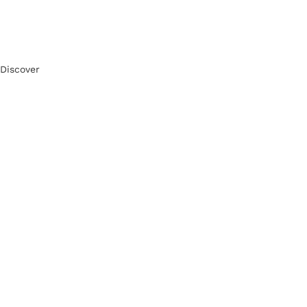
Discover