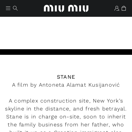
Play
STANE
Wishlist
A film by Antoneta Alamat Kusijanović
A complex construction site, New York’s
skyline in the distance, and fresh betrayal.
Stane is in charge on-site, soon to inherit
the family business from her father, who