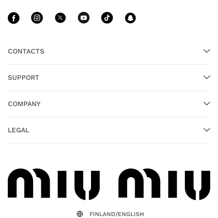
Follow Us facebook
Follow Us instagram
Follow Us twitter
Follow Us youtube
Follow Us tiktok
Follow Us sn
CONTACTS
SUPPORT
COMPANY
LEGAL
FINLAND/ENGLISH