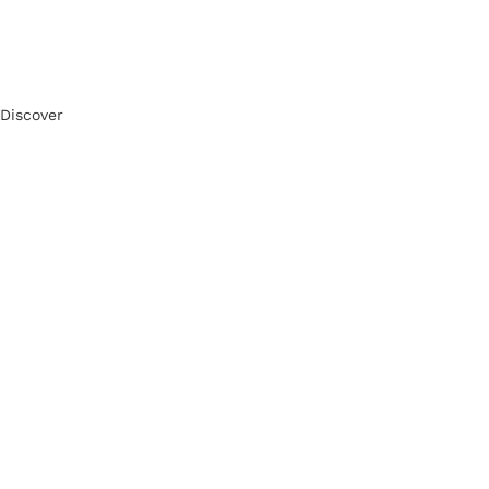
Discover