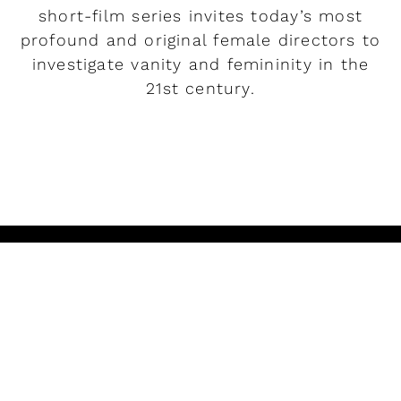
short-film series invites today’s most
profound and original female directors to
investigate vanity and femininity in the
21st century.
READ MORE
Play