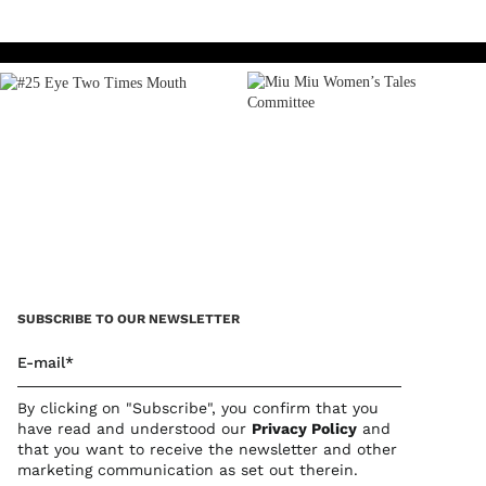
Play
SUBSCRIBE TO OUR NEWSLETTER
E-mail*
By clicking on "Subscribe", you confirm that you
have read and understood our
Privacy Polic
y
and
that you want to receive the newsletter and other
marketing communication as set out therein.