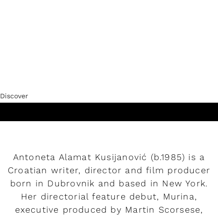
Discover
Play
Play
Antoneta Alamat Kusijanović (b.1985) is a
Croatian writer, director and film producer
born in Dubrovnik and based in New York.
Her directorial feature debut, Murina,
executive produced by Martin Scorsese,