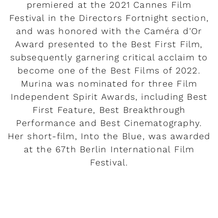
premiered at the 2021 Cannes Film
Festival in the Directors Fortnight section,
and was honored with the Caméra d'Or
Award presented to the Best First Film,
subsequently garnering critical acclaim to
become one of the Best Films of 2022.
Murina was nominated for three Film
Independent Spirit Awards, including Best
First Feature, Best Breakthrough
Performance and Best Cinematography.
Her short-film, Into the Blue, was awarded
at the 67th Berlin International Film
Festival.
READ MORE