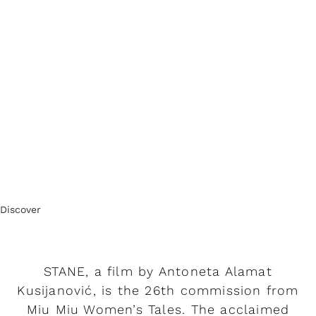
Discover
STANE, a film by Antoneta Alamat
Kusijanović, is the 26th commission from
Miu Miu Women’s Tales. The acclaimed