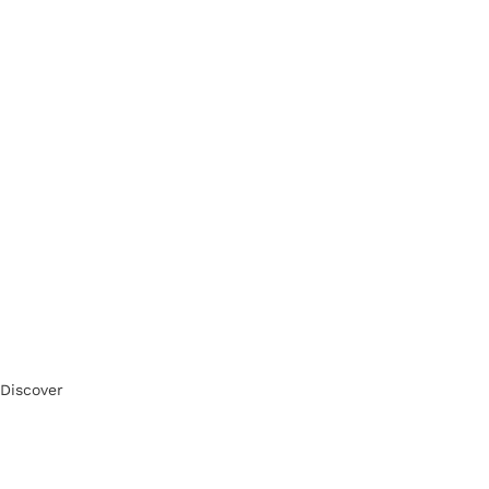
Discover