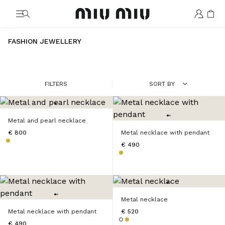
MiuMiu logo
FASHION JEWELLERY
FILTERS
SORT BY
Metal and pearl necklace
€ 800
Metal necklace with pendant
€ 490
Metal necklace
Metal necklace with pendant
€ 520
€ 490