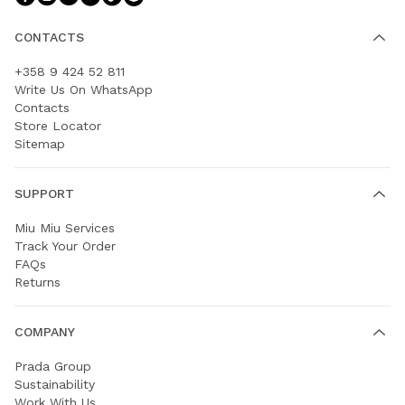
CONTACTS
+358 9 424 52 811
Write Us On WhatsApp
Contacts
Store Locator
Sitemap
SUPPORT
Miu Miu Services
Track Your Order
FAQs
Returns
COMPANY
Prada Group
Sustainability
Work With Us