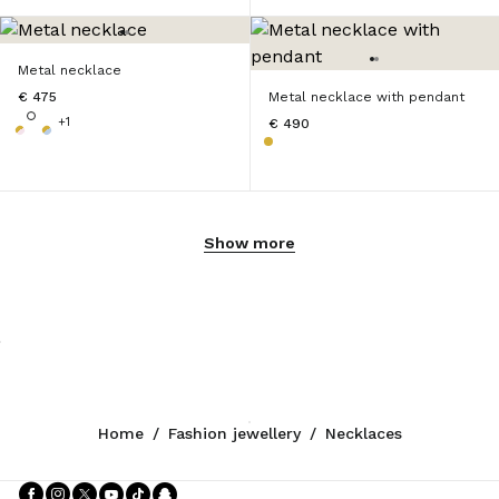
Metal necklace
€ 475
Metal necklace with pendant
+1
€ 490
Show more
Home
/
Fashion jewellery
/
Necklaces
Follow Us facebook
Follow Us instagram
Follow Us twitter
Follow Us youtube
Follow Us tiktok
Follow Us snapchat