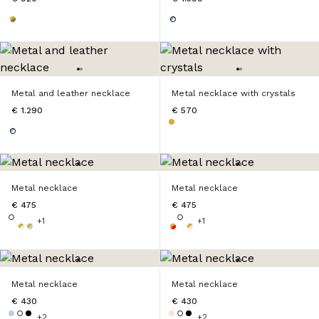
Metal and leather necklace
Metal necklace with crystals
€ 1.290
€ 570
Metal necklace
Metal necklace
€ 475
€ 475
+1
+1
Metal necklace
Metal necklace
€ 430
€ 430
+2
+2