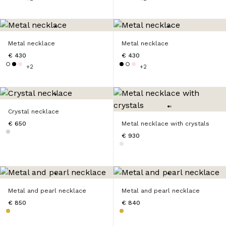
Metal necklace
Metal necklace
€ 430
€ 430
+2
+2
Crystal necklace
€ 650
Metal necklace with crystals
€ 930
Metal and pearl necklace
Metal and pearl necklace
€ 850
€ 840