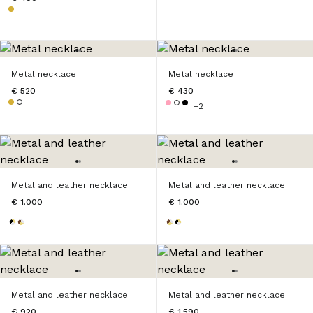
Metal necklace
Metal necklace
€ 520
€ 430
+2
Metal and leather necklace
Metal and leather necklace
€ 1.000
€ 1.000
Metal and leather necklace
Metal and leather necklace
€ 920
€ 1.590