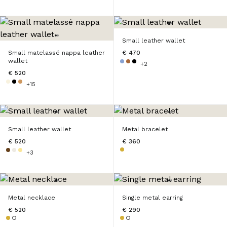
Small leather wallet
Small matelassé nappa leather
€ 470
wallet
+2
€ 520
+15
Small leather wallet
Metal bracelet
€ 520
€ 360
+3
Metal necklace
Single metal earring
€ 520
€ 290