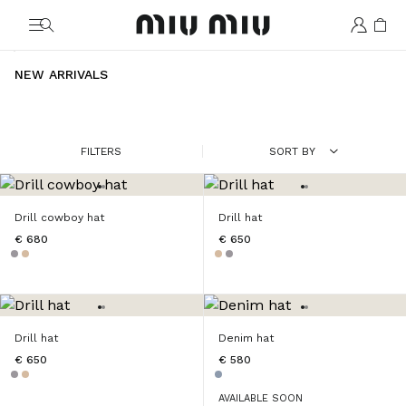
MiuMiu logo
NEW ARRIVALS
FILTERS
SORT BY
Drill cowboy hat
Drill hat
€ 680
€ 650
Drill hat
Denim hat
€ 650
€ 580
AVAILABLE SOON