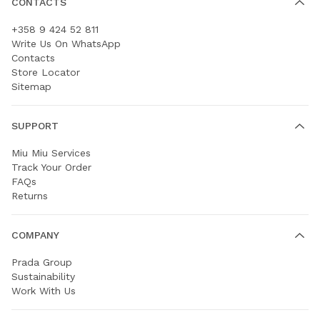
CONTACTS
+358 9 424 52 811
Write Us On WhatsApp
Contacts
Store Locator
Sitemap
SUPPORT
Miu Miu Services
Track Your Order
FAQs
Returns
COMPANY
Prada Group
Sustainability
Work With Us