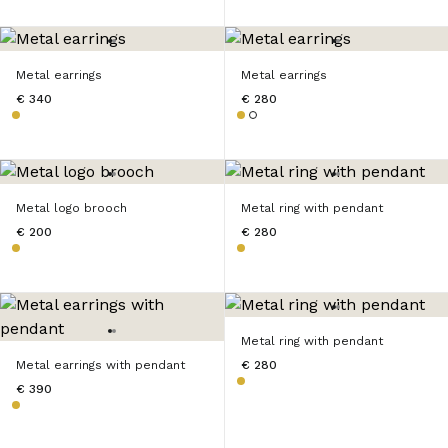
Metal earrings
Metal earrings
€ 340
€ 280
Metal logo brooch
Metal ring with pendant
€ 200
€ 280
Metal ring with pendant
Metal earrings with pendant
€ 280
€ 390