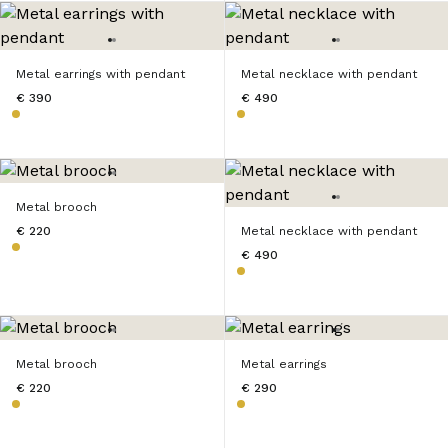
Metal earrings with pendant
Metal necklace with pendant
€ 390
€ 490
Metal brooch
€ 220
Metal necklace with pendant
€ 490
Metal brooch
Metal earrings
€ 220
€ 290