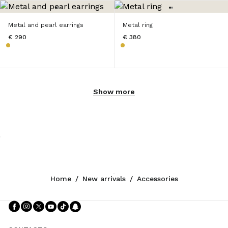
Metal and pearl earrings
Metal ring
€ 290
€ 380
Show more
Home
/
New arrivals
/
Accessories
Follow Us facebook
Follow Us instagram
Follow Us twitter
Follow Us youtube
Follow Us tiktok
Follow Us snapchat