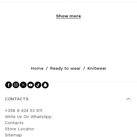
Show more
Home
/
Ready to wear
/
Knitwear
Follow Us facebook
Follow Us instagram
Follow Us twitter
Follow Us youtube
Follow Us tiktok
Follow Us snapchat
CONTACTS
+358 9 424 52 811
Write Us On WhatsApp
Contacts
Store Locator
Sitemap