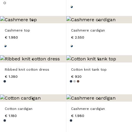
Cashmere top
Cashmere cardigan
€ 1.980
€ 2.550
Ribbed knit cotton dress
Cotton knit tank top
€ 1.380
€ 920
Cotton cardigan
Cashmere cardigan
€ 1.180
€ 1.980