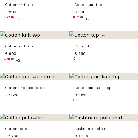
Cotton knit top
Cotton knit top
€ 990
€ 990
+2
+2
Cotton knit top
Cotton top
€ 990
€ 990
+2
Cotton and lace dress
Cotton and lace top
€ 1.820
€ 1.620
Cotton polo shirt
Cashmere polo shirt
€ 1.200
€ 2.350