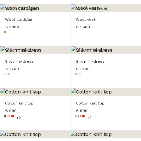
FROM THE RUNWAY
FROM THE RUNWAY
Wool cardigan
Wool vest
€ 1.980
€ 1.600
FROM THE RUNWAY
FROM THE RUNWAY
Silk mini-dress
Silk mini-dress
€ 1.700
€ 1.700
Cotton knit top
Cotton knit top
€ 990
€ 990
+2
+2