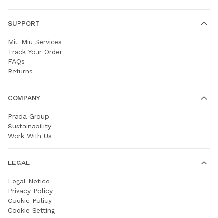
SUPPORT
Miu Miu Services
Track Your Order
FAQs
Returns
COMPANY
Prada Group
Sustainability
Work With Us
LEGAL
Legal Notice
Privacy Policy
Cookie Policy
Cookie Setting