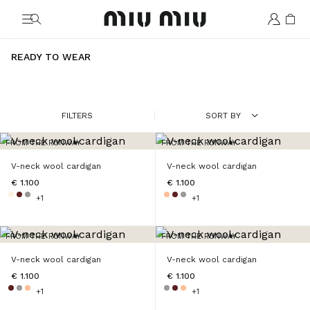
MiuMiu logo
READY TO WEAR
FILTERS
SORT BY
FROM THE RUNWAY
FROM THE RUNWAY
V-neck wool cardigan
V-neck wool cardigan
€ 1.100
€ 1.100
+1
+1
FROM THE RUNWAY
FROM THE RUNWAY
V-neck wool cardigan
V-neck wool cardigan
€ 1.100
€ 1.100
+1
+1