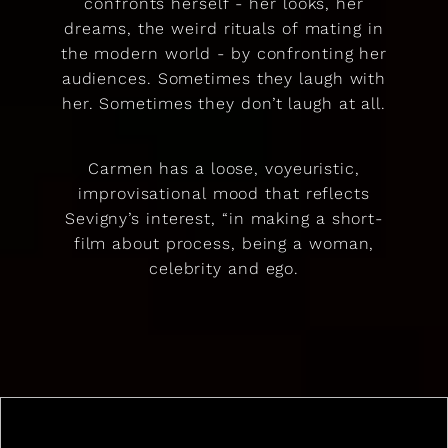
confronts herself - her looks, her
dreams, the weird rituals of mating in
the modern world - by confronting her
audiences. Sometimes they laugh with
her. Sometimes they don’t laugh at all.
Carmen has a loose, voyeuristic,
improvisational mood that reflects
Sevigny’s interest, “in making a short-
film about process, being a woman,
celebrity and ego.