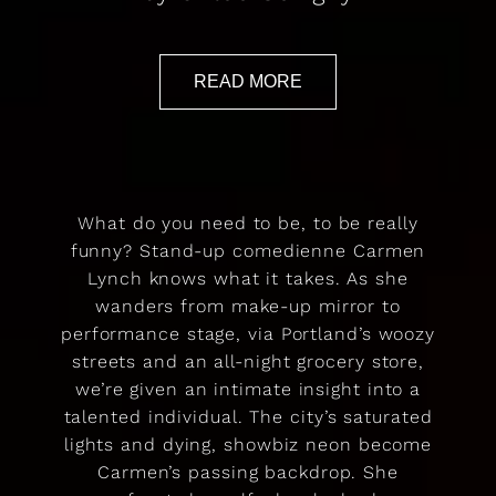
READ MORE
What do you need to be, to be really
funny? Stand-up comedienne Carmen
Lynch knows what it takes. As she
wanders from make-up mirror to
performance stage, via Portland’s woozy
streets and an all-night grocery store,
we’re given an intimate insight into a
talented individual. The city’s saturated
lights and dying, showbiz neon become
Carmen’s passing backdrop. She