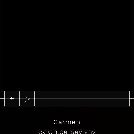
Play
Carmen
by Chloë Sevigny