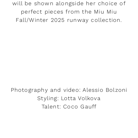
will be shown alongside her choice of
perfect pieces from the Miu Miu
Fall/Winter 2025 runway collection.
READ MORE
Photography and video: Alessio Bolzoni
Styling: Lotta Volkova
Talent: Coco Gauff
READ MORE