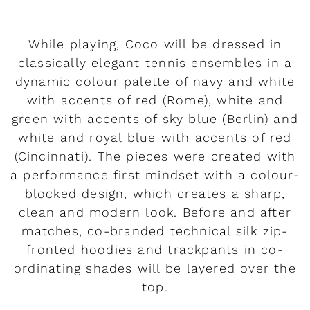
While playing, Coco will be dressed in
classically elegant tennis ensembles in a
dynamic colour palette of navy and white
with accents of red (Rome), white and
green with accents of sky blue (Berlin) and
white and royal blue with accents of red
(Cincinnati). The pieces were created with
a performance first mindset with a colour-
blocked design, which creates a sharp,
clean and modern look. Before and after
matches, co-branded technical silk zip-
fronted hoodies and trackpants in co-
ordinating shades will be layered over the
top.