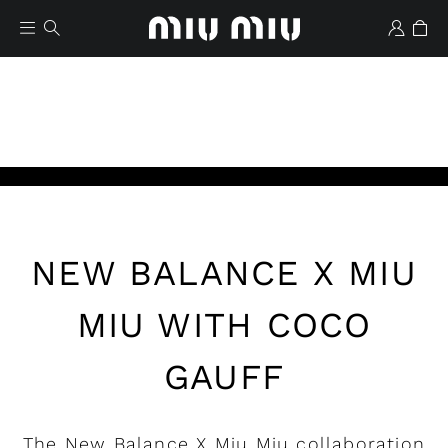
Play
NEW BALANCE X MIU
Wishlist
MIU WITH COCO
GAUFF
The New Balance X Miu Miu collaboration