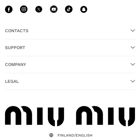
Follow Us facebook
Follow Us instagram
Follow Us twitter
Follow Us youtube
Follow Us tiktok
Follow Us sn
CONTACTS
SUPPORT
COMPANY
LEGAL
FINLAND/ENGLISH