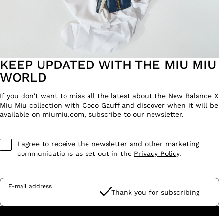
KEEP UPDATED WITH THE MIU MIU
WORLD
If you don't want to miss all the latest about the New Balance X
Miu Miu collection with Coco Gauff and discover when it will be
available on miumiu.com, subscribe to our newsletter.
I agree to receive the newsletter and other marketing
communications as set out in the
Privacy Policy
.
E-mail address
Thank you for subscribing