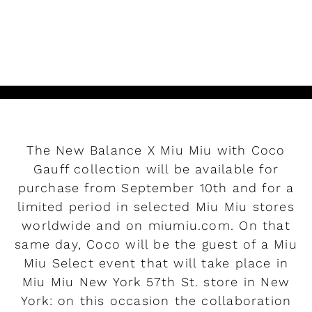
READ MORE
The New Balance X Miu Miu with Coco
Gauff collection will be available for
purchase from September 10th and for a
limited period in selected Miu Miu stores
worldwide and on miumiu.com. On that
same day, Coco will be the guest of a Miu
Miu Select event that will take place in
Miu Miu New York 57th St. store in New
York: on this occasion the collaboration