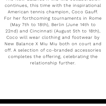
continues, this time with the inspirational
American tennis champion, Coco Gauff.
For her forthcoming tournaments in Rome
(May 7th to 18th), Berlin (June 14th to
22nd) and Cincinnati (August 5th to 18th),
Coco will wear clothing and footwear by
New Balance X Miu Miu both on court and
off. A selection of co-branded accessories
completes the offering, celebrating the
relationship further.
READ MORE
Rendez-vous