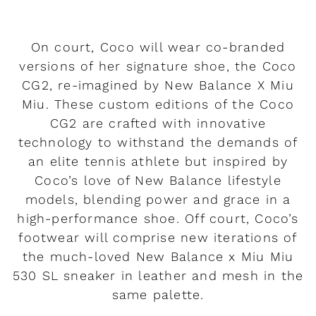
On court, Coco will wear co-branded
versions of her signature shoe, the Coco
CG2, re-imagined by New Balance X Miu
Miu. These custom editions of the Coco
CG2 are crafted with innovative
technology to withstand the demands of
an elite tennis athlete but inspired by
Coco’s love of New Balance lifestyle
models, blending power and grace in a
high-performance shoe. Off court, Coco’s
footwear will comprise new iterations of
the much-loved New Balance x Miu Miu
530 SL sneaker in leather and mesh in the
same palette.