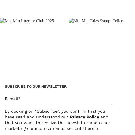
SUBSCRIBE TO OUR NEWSLETTER
E-mail*
By clicking on "Subscribe", you confirm that you
have read and understood our
Privacy Polic
y
and
that you want to receive the newsletter and other
marketing communication as set out therein.