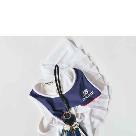
READ MORE