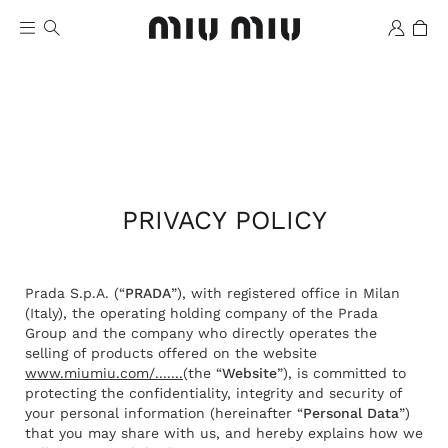
PRIVACY POLICY
Wishlist
Prada S.p.A. (“
PRADA
”), with registered office in Milan
(Italy), the operating holding company of the Prada
Group and the company who directly operates the
selling of products offered on the website
www.miumiu.com/.......
(the “
Website
”), is committed to
protecting the confidentiality, integrity and security of
your personal information (hereinafter “
Personal Data
”)
that you may share with us, and hereby explains how we