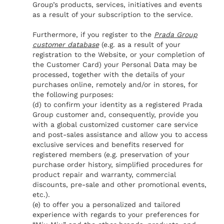
Group’s products, services, initiatives and events
as a result of your subscription to the service.
Furthermore, if you register to the
Prada Group
customer database
(e.g. as a result of your
registration to the Website, or your completion of
the Customer Card) your Personal Data may be
processed, together with the details of your
purchases online, remotely and/or in stores, for
the following purposes:
(d) to confirm your identity as a registered Prada
Group customer and, consequently, provide you
with a global customized customer care service
and post-sales assistance and allow you to access
exclusive services and benefits reserved for
registered members (e.g. preservation of your
purchase order history, simplified procedures for
product repair and warranty, commercial
discounts, pre-sale and other promotional events,
etc.).
(e) to offer you a personalized and tailored
experience with regards to your preferences for