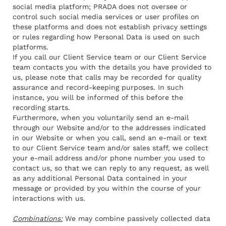
social media platform; PRADA does not oversee or
control such social media services or user profiles on
these platforms and does not establish privacy settings
or rules regarding how Personal Data is used on such
platforms.
If you call our Client Service team or our Client Service
team contacts you with the details you have provided to
us, please note that calls may be recorded for quality
assurance and record-keeping purposes. In such
instance, you
will be informed
of this before the
recording starts.
Furthermore, when you voluntarily send an e-mail
through our Website and/or to the addresses indicated
in our Website or when you call, send an e-mail or text
to our Client Service team and/or sales staff, we collect
your e-mail address and/or phone number you used to
contact us, so that we can reply to any request, as well
as any additional Personal Data contained in your
message or provided by you within the course of your
interactions with us.
Combinations:
We may combine passively collected data