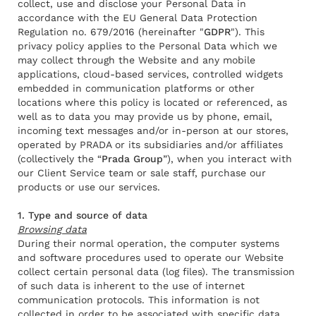
collect, use and disclose your Personal Data in
accordance with the EU General Data Protection
Regulation no. 679/2016 (hereinafter "
GDPR
"). This
privacy policy applies to the Personal Data which we
may collect through the Website and any mobile
applications, cloud-based services, controlled widgets
embedded in communication platforms or other
locations where this policy is located or referenced, as
well as to data you may provide us by phone, email,
incoming text messages and/or in-person at our stores,
operated by PRADA or its subsidiaries and/or affiliates
(collectively the “
Prada Group
”), when you interact with
our Client Service team or sale staff, purchase our
products or use our services.
1. Type and source of data
Browsing data
During their normal operation, the computer systems
and software procedures used to operate our Website
collect certain personal data (log files). The transmission
of such data is inherent to the use of internet
communication protocols. This information is not
Rendez-vous
collected in order to be associated with specific data