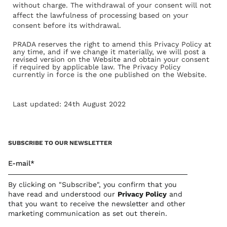
without charge. The withdrawal of your consent will not
affect the lawfulness of processing based on your
consent before its withdrawal.
PRADA reserves the right to amend this Privacy Policy at
any time, and if we change it materially, we will post a
revised version on the Website and obtain your consent
if required by applicable law. The Privacy Policy
currently in force is the one published on the Website.
Last updated: 24th August 2022
SUBSCRIBE TO OUR NEWSLETTER
E-mail*
By clicking on "Subscribe", you confirm that you
have read and understood our
Privacy Polic
y
and
that you want to receive the newsletter and other
marketing communication as set out therein.