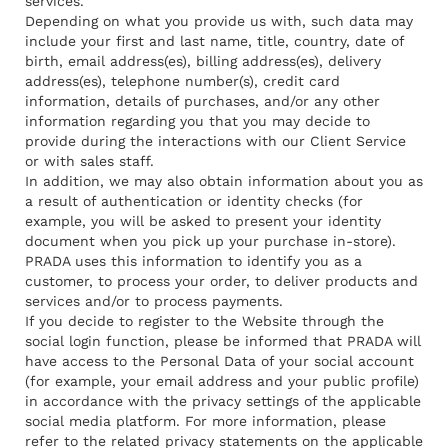
services.
Depending on what you provide us with, such data may
include your first and last name, title, country, date of
birth, email address(es), billing address(es), delivery
address(es), telephone number(s), credit card
information, details of purchases, and/or any other
information regarding you that you may decide to
provide during the interactions with our Client Service
or with sales staff.
In addition, we may also obtain information about you as
a result of authentication or identity checks (for
example, you will be asked to present your identity
document when you pick up your purchase in-store).
PRADA uses this information to identify you as a
customer, to process your order, to deliver products and
services and/or to process payments.
If you decide to register to the Website through the
social login function, please be informed that PRADA will
have access to the Personal Data of your social account
(for example, your email address and your public profile)
in accordance with the privacy settings of the applicable
social media platform. For more information, please
refer to the related privacy statements on the applicable