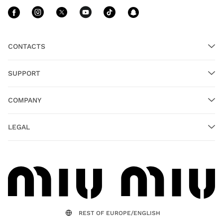
Follow Us facebook
Follow Us instagram
Follow Us twitter
Follow Us youtube
Follow Us tiktok
Follow Us sn
CONTACTS
SUPPORT
COMPANY
LEGAL
REST OF EUROPE/ENGLISH