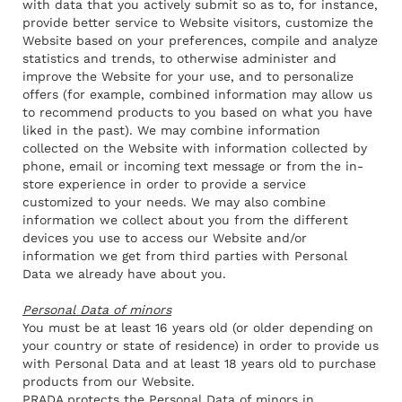
with data that you actively submit so as to, for instance,
provide better service to Website visitors, customize the
Website based on your preferences, compile and analyze
statistics and trends, to otherwise administer and
improve the Website for your use, and to personalize
offers (for example, combined information may allow us
to recommend products to you based on what you have
liked in the past). We may combine information
collected on the Website with information collected by
phone, email or incoming text message or from the in-
store experience in order to provide a service
customized to your needs. We may also combine
information we collect about you from the different
devices you use to access our Website and/or
information we get from third parties with Personal
Data we already have about you.
Personal Data of minors
You must be at least 16 years old (or older depending on
your country or state of residence) in order to provide us
with Personal Data and at least 18 years old to purchase
products from our Website.
PRADA protects the Personal Data of minors in