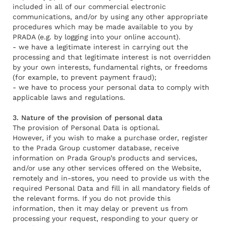
included in all of our commercial electronic
communications, and/or by using any other appropriate
procedures which may be made available to you by
PRADA (e.g. by logging into your online account).
- we have a legitimate interest in carrying out the
processing and that legitimate interest is not overridden
by your own interests, fundamental rights, or freedoms
(for example, to prevent payment fraud);
- we have to process your personal data to comply with
applicable laws and regulations.
3. Nature of the provision of personal data
The provision of Personal Data is optional.
However, if you wish to make a purchase order, register
to the Prada Group customer database, receive
information on Prada Group’s products and services,
and/or use any other services offered on the Website,
remotely and in-stores, you need to provide us with the
required Personal Data and fill in all mandatory fields of
the relevant forms. If you do not provide this
information, then it may delay or prevent us from
processing your request, responding to your query or