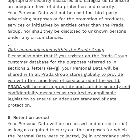
appropriate security measures and safeguards to ensure
an adequate level of data protection and security.
Your Personal Data will not be used for third-party
advertising purposes or for the promotion of products,
services or initiatives by entities other than the Prada
Group, nor shall they be disclosed to unknown persons
under any circumstances.
Data communication within the Prada Group
Please also note that if you register on the Prada Group
customer database for the purposes referred to in
sections 2, letters (e)-(g), your Personal Data will be
shared with all Prada Group stores globally to provide
you with the same level of service around the world.
PRADA will take all appropriate and suitable security and
confidentiality measures as required by applicable
legislation to ensure an adequate standard of data
protection.
6. Retention period
Your Personal Data will be processed and stored for: (a)
as long as required to carry out the purposes for which
the Personal Data were collected, (b) in accordance with