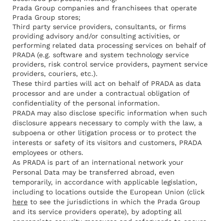
Prada Group companies and franchisees that operate
Prada Group stores;
Third party service providers, consultants, or firms
providing advisory and/or consulting activities, or
performing related data processing services on behalf of
PRADA (e.g. software and system technology service
providers, risk control service providers, payment service
providers, couriers, etc.).
These third parties will act on behalf of PRADA as data
processor and are under a contractual obligation of
confidentiality of the personal information.
PRADA may also disclose specific information when such
disclosure appears necessary to comply with the law, a
subpoena or other litigation process or to protect the
interests or safety of its visitors and customers, PRADA
employees or others.
As PRADA is part of an international network your
Personal Data may be transferred abroad, even
temporarily, in accordance with applicable legislation,
including to locations outside the European Union (click
here
to see the jurisdictions in which the Prada Group
and its service providers operate), by adopting all