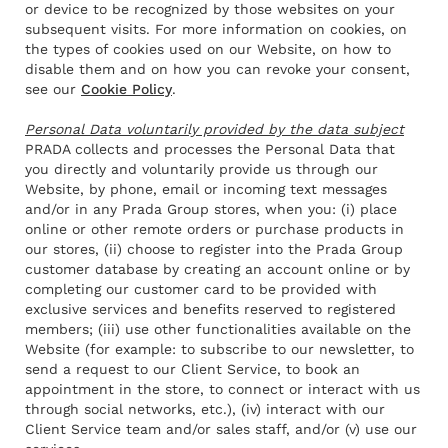
or device to be recognized by those websites on your
subsequent visits. For more information on cookies, on
the types of cookies used on our Website, on how to
disable them and on how you can revoke your consent,
see our
Cookie Policy
.
Personal Data voluntarily provided by the data subject
PRADA collects and processes the Personal Data that
you directly and voluntarily provide us through our
Website, by phone, email or incoming text messages
and/or in any Prada Group stores, when you: (i) place
online or other remote orders or purchase products in
our stores, (ii) choose to register into the Prada Group
customer database by creating an account online or by
completing our customer card to be provided with
exclusive services and benefits reserved to registered
members; (iii) use other functionalities available on the
Website (for example: to subscribe to our newsletter, to
send a request to our Client Service, to book an
appointment in the store, to connect or interact with us
through social networks, etc.), (iv) interact with our
Client Service team and/or sales staff, and/or (v) use our