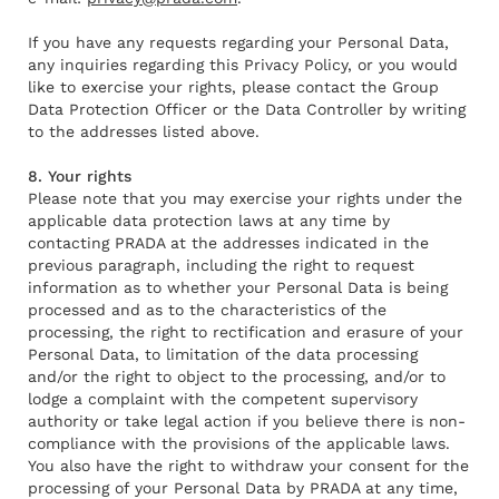
If you have any requests regarding your Personal Data,
any inquiries regarding this Privacy Policy, or you would
like to exercise your rights, please contact the Group
Data Protection Officer or the Data Controller by writing
to the addresses listed above.
8. Your rights
Please note that you may exercise your rights under the
applicable data protection laws at any time by
contacting PRADA at the addresses indicated in the
previous paragraph, including the right to request
information as to whether your Personal Data is being
processed and as to the characteristics of the
processing, the right to rectification and erasure of your
Personal Data, to limitation of the data processing
and/or the right to object to the processing, and/or to
lodge a complaint with the competent supervisory
authority or take legal action if you believe there is non-
compliance with the provisions of the applicable laws.
You also have the right to withdraw your consent for the
processing of your Personal Data by PRADA at any time,