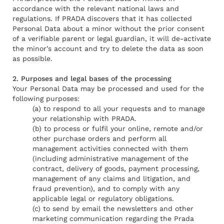
accordance with the relevant national laws and
regulations. If PRADA discovers that it has collected
Personal Data about a minor without the prior consent
of a verifiable parent or legal guardian, it will de-activate
the minor’s account and try to delete the data as soon
as possible.
2. Purposes and legal bases of the processing
Your Personal Data may be processed and used for the
following purposes:
(a) to respond to all your requests and to manage
your relationship with PRADA.
(b) to process or fulfil your online, remote and/or
other purchase orders and perform all
management activities connected with them
(including administrative management of the
contract, delivery of goods, payment processing,
management of any claims and litigation, and
fraud prevention), and to comply with any
applicable legal or regulatory obligations.
(c) to send by email the newsletters and other
marketing communication regarding the Prada