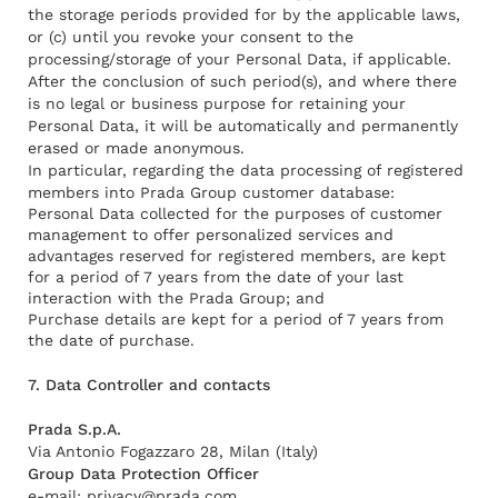
the storage periods provided for by the applicable laws,
or (c) until you revoke your consent to the
processing/storage of your Personal Data, if applicable.
After the conclusion of such period(s), and where there
is no legal or business purpose for retaining your
Personal Data, it will be automatically and permanently
erased or made anonymous.
In particular, regarding the data processing of registered
members into Prada Group customer database:
Personal Data collected for the purposes of customer
management to offer personalized services and
advantages reserved for registered members, are kept
for a period of 7 years from the date of your last
interaction with the Prada Group; and
Purchase details are kept for a period of 7 years from
the date of purchase.
7. Data Controller and contacts
Prada S.p.A.
Via Antonio Fogazzaro 28, Milan (Italy)
Group Data Protection Officer
e-mail:
privacy@prada.com
.