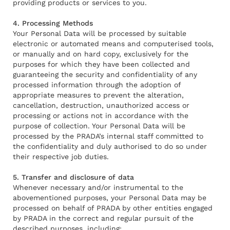
providing products or services to you.
4. Processing Methods
Your Personal Data will be processed by suitable
electronic or automated means and computerised tools,
or manually and on hard copy, exclusively for the
purposes for which they have been collected and
guaranteeing the security and confidentiality of any
processed information through the adoption of
appropriate measures to prevent the alteration,
cancellation, destruction, unauthorized access or
processing or actions not in accordance with the
purpose of collection. Your Personal Data will be
processed by the PRADA’s internal staff committed to
the confidentiality and duly authorised to do so under
their respective job duties.
5. Transfer and disclosure of data
Whenever necessary and/or instrumental to the
abovementioned purposes, your Personal Data may be
processed on behalf of PRADA by other entities engaged
by PRADA in the correct and regular pursuit of the
described purposes, including: