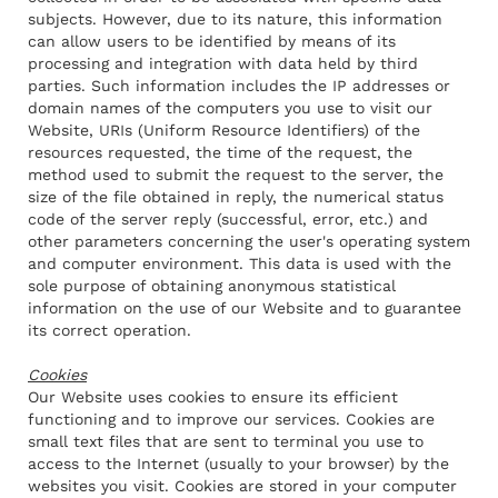
subjects. However, due to its nature, this information
can allow users to be identified by means of its
processing and integration with data held by third
parties. Such information includes the IP addresses or
domain names of the computers you use to visit our
Website, URIs (Uniform Resource Identifiers) of the
resources requested, the time of the request, the
method used to submit the request to the server, the
size of the file obtained in reply, the numerical status
code of the server reply (successful, error, etc.) and
other parameters concerning the user's operating system
and computer environment. This data is used with the
sole purpose of obtaining anonymous statistical
information on the use of our Website and to guarantee
its correct operation.
Cookies
Our Website uses cookies to ensure its efficient
functioning and to improve our services. Cookies are
small text files that are sent to terminal you use to
access to the Internet (usually to your browser) by the
websites you visit. Cookies are stored in your computer