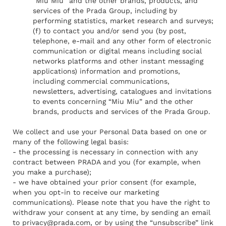
“Miu Miu” and the other brands, products, and
services of the Prada Group, including by
performing statistics, market research and surveys;
(f) to contact you and/or send you (by post,
telephone, e-mail and any other form of electronic
communication or digital means including social
networks platforms and other instant messaging
applications) information and promotions,
including commercial communications,
newsletters, advertising, catalogues and invitations
to events concerning “Miu Miu” and the other
brands, products and services of the Prada Group.
We collect and use your Personal Data based on one or
many of the following legal basis:
- the processing is necessary in connection with any
contract between PRADA and you (for example, when
you make a purchase);
- we have obtained your prior consent (for example,
when you opt-in to receive our marketing
communications). Please note that you have the right to
withdraw your consent at any time, by sending an email
to
privacy@prada.com
, or by using the “unsubscribe” link