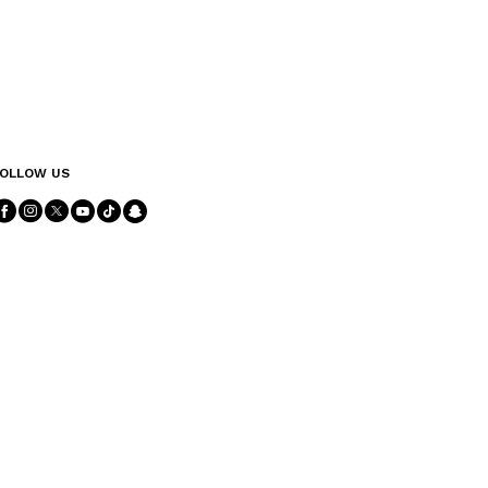
OLLOW US
Follow Us facebook
Follow Us instagram
Follow Us twitter
Follow Us youtube
Follow Us tiktok
Follow Us snapchat