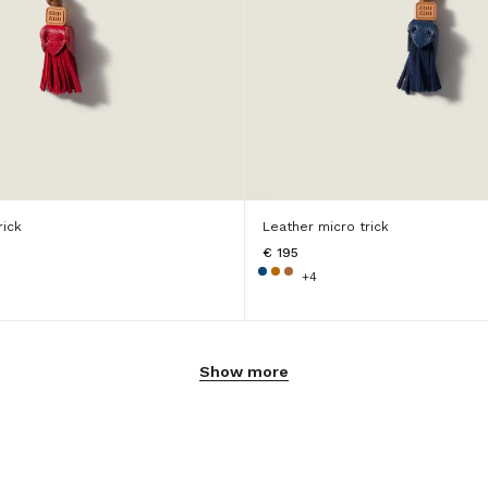
rick
Leather micro trick
€ 195
+4
Show more