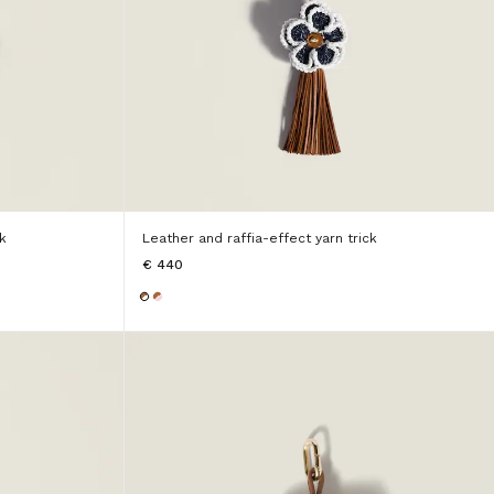
k
Leather and raffia-effect yarn trick
€ 440