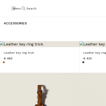
Menu
Search
ACCESSORIES
Leather key ring trick
Leather key ring
€ 460
€ 420