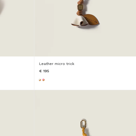
Leather micro trick
€ 195