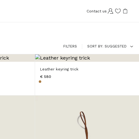
Contact us
FILTERS
SORT BY
SUGGESTED
Leather keyring trick
€ 580