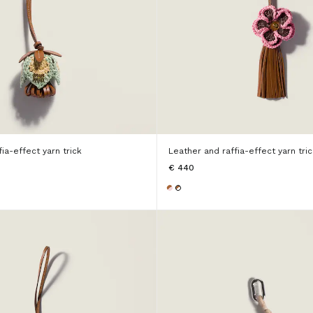
ia-effect yarn trick
Leather and raffia-effect yarn tric
€ 440