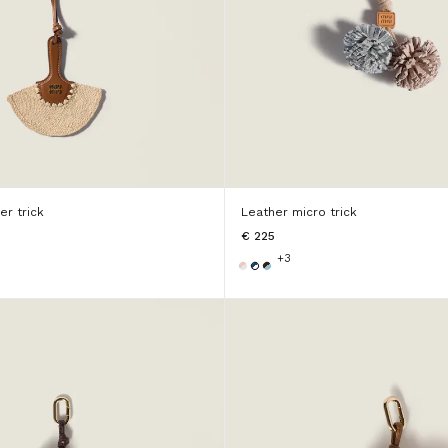
er trick
Leather micro trick
€ 225
+3