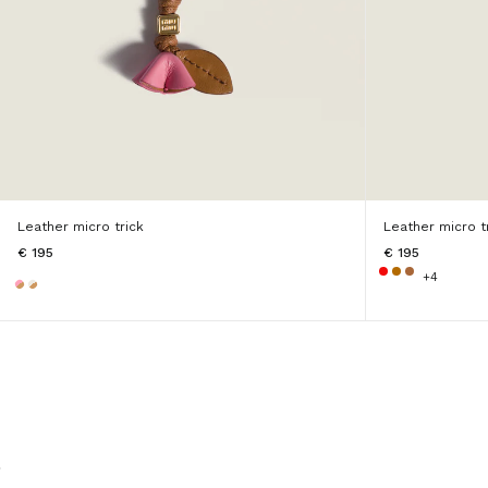
Leather micro trick
Leather micro t
€ 195
€ 195
+4