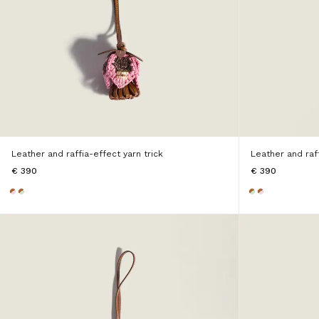
Leather and raffia-effect yarn trick
Leather and raff
€ 390
€ 390