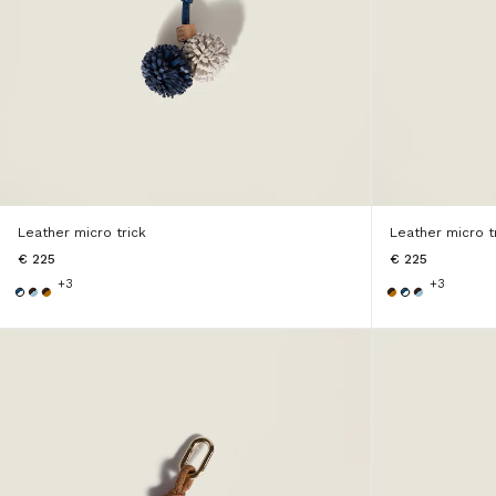
Leather micro trick
Leather micro t
€ 225
€ 225
+3
+3