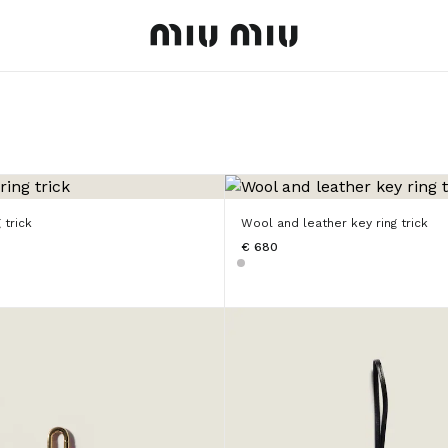
MiuMiu logo
 trick
Wool and leather key ring trick
€ 680