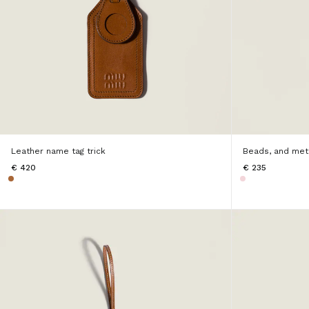
Leather name tag trick
Beads, and meta
€ 420
€ 235