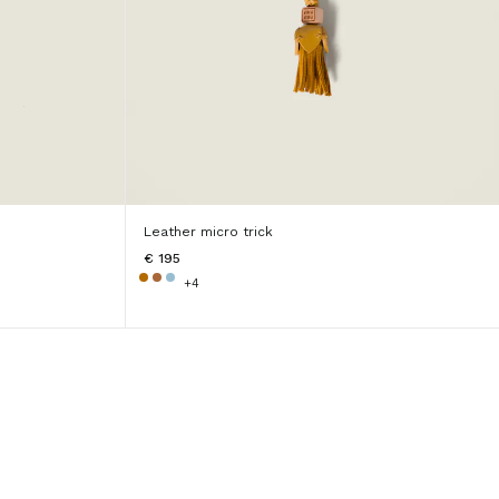
Leather micro trick
€ 195
+4