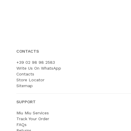
CONTACTS
+39 02 98 98 2583
Write Us On WhatsApp
Contacts
Store Locator
Sitemap
SUPPORT
Miu Miu Services
Track Your Order
FAQs
Returns