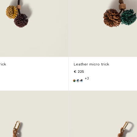
rick
Leather micro trick
€ 225
+3