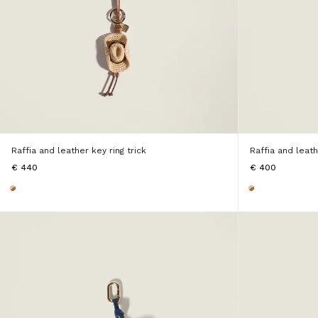
Raffia and leather key ring trick
Raffia and leath
€ 440
€ 400