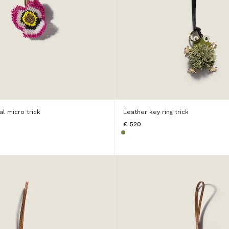
l micro trick
Leather key ring trick
€ 520