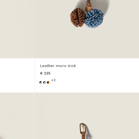
Leather micro trick
€ 225
+3