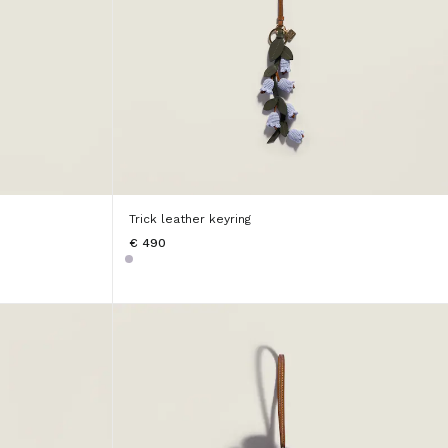
Trick leather keyring
€ 490