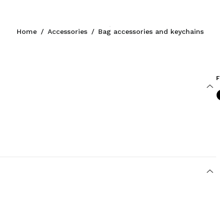
Home
/
Accessories
/
Bag accessories and keychains
F