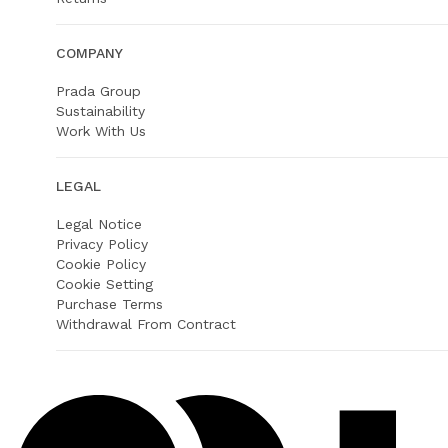
COMPANY
Prada Group
Sustainability
Work With Us
LEGAL
Legal Notice
Privacy Policy
Cookie Policy
Cookie Setting
Purchase Terms
Withdrawal From Contract