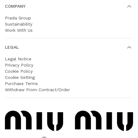
COMPANY
Prada Group
Sustainability
Work With Us
LEGAL
Legal Notice
Privacy Policy
Cookie Policy
Cookie Setting
Purchase Terms
Withdraw From Contract/Order