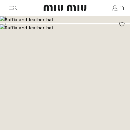
MiuMiu logo
Go to image 1
Go to image 2
Go to image 3