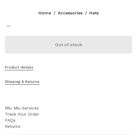
Color:
Beige/Burgundy
Home
/
Accessories
/
Hats
Follow Us facebook
Follow Us instagram
Follow Us twitter
Follow Us youtube
Follow Us tiktok
Follow Us snapchat
CONTACTS
Out of stock
+39 02 98 98 2583
Write Us On WhatsApp
Contacts
Product details
Store Locator
Sitemap
Shipping & Returns
SUPPORT
Miu Miu Services
Track Your Order
FAQs
Returns