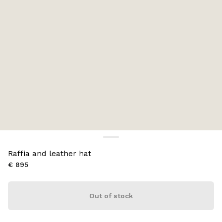
Raffia and leather hat
€ 895
Out of stock