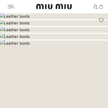
MiuMiu logo
Go to image 1
Go to image 2
Go to image 3
Go to image 4
Go to image 5
Go to image 6