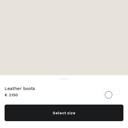
Leather boots
€ 2.150
Select size