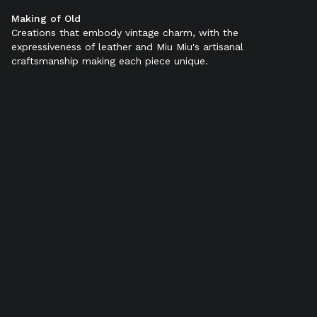
Making of Old
Color:
Black
Creations that embody vintage charm, with the
expressiveness of leather and Miu Miu's artisanal
craftsmanship making each piece unique.
SELECT SIZE (IT):
34
34,5
35
35,5
36
36,5
37
37,5
38
38,5
39
39,5
40
40,5
41
41,5
42
Add to bag
Product details
Shipping & Returns