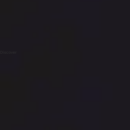
Discover