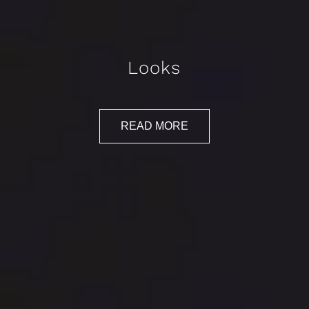
Looks
READ MORE