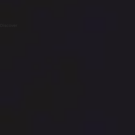
Discover