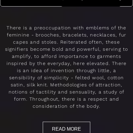
There is a preoccupation with emblems of the
feminine - brooches, bracelets, necklaces, fur
capes and stoles. Reiterated often, these
signifiers become bold and powerful, serving to
amplify, to afford importance to garments
inspired by the everyday, here elevated. There
is an idea of invention through little, a
sensibility of simplicity - felted wool, cotton
satin, silk knit. Methodologies of attraction,
notions of tactility and sensuality, a study of
form. Throughout, there is a respect and
consideration of the body.
READ MORE