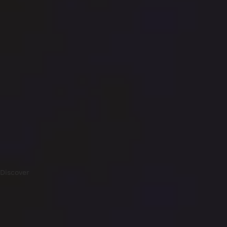
Discover