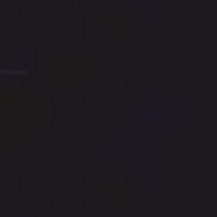
Discover