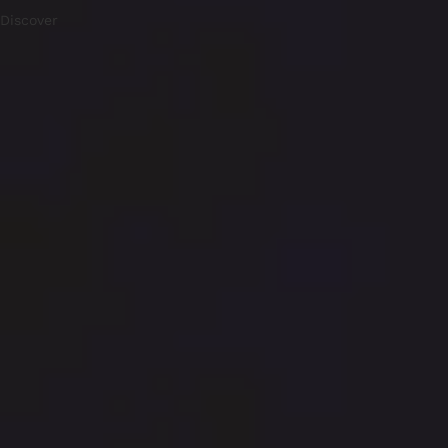
Discover