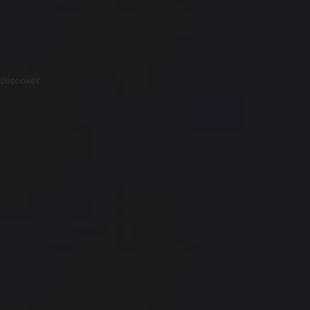
Discover