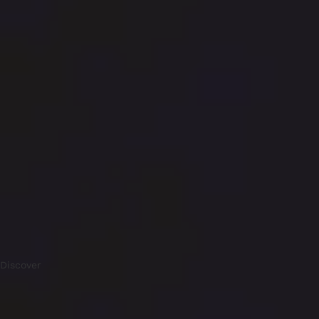
Discover