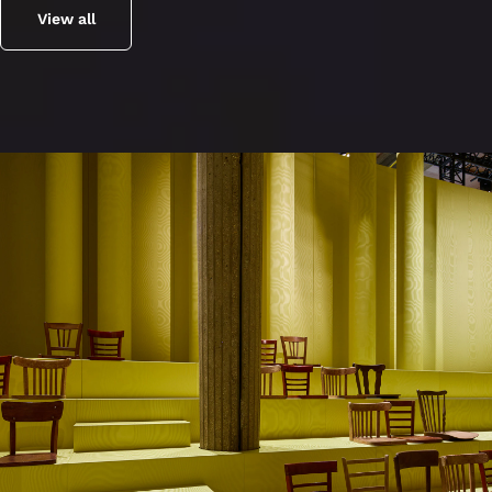
View all