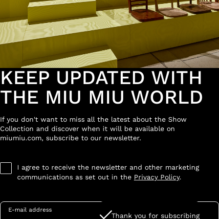
KEEP UPDATED WITH
THE MIU MIU WORLD
If you don't want to miss all the latest about the Show
Collection and discover when it will be available on
miumiu.com, subscribe to our newsletter.
I agree to receive the newsletter and other marketing
communications as set out in the
Privacy Policy
.
E-mail address
Thank you for subscribing