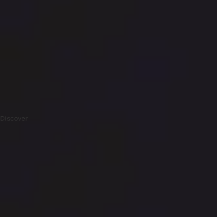
Discover