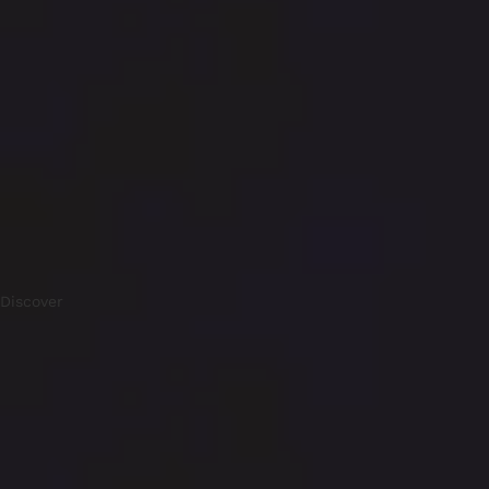
Discover