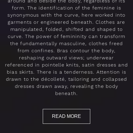
around and beside the body, regardless of its
form. The identification of the feminine is
synonymous with the curve, here worked into
garments or engineered beneath. Clothes are
manipulated, folded, shifted and shaped to
curve. The power of femininity can transform
the fundamentally masculine, clothes freed
from confines. Bras contour the body,
reshaping outward views; underwear
referenced in pointelle knits, satin dresses and
bias skirts. There is a tenderness. Attention is
drawn to the décolleté, tailoring and collapsed
dresses drawn away, revealing the body
beneath.
READ MORE
Rendez-vous