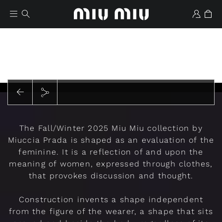
Play
The Fall/Winter 2025 Miu Miu collection by
Wishlist
Miuccia Prada is shaped as an evaluation of the
feminine. It is a reflection of and upon the
meaning of women, expressed through clothes,
that provokes discussion and thought.
Construction invents a shape independent
from the figure of the wearer, a shape that sits