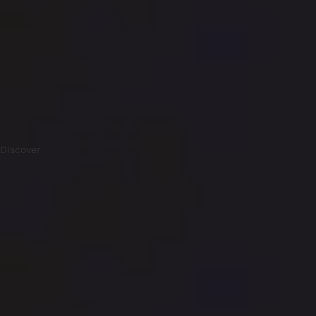
Discover