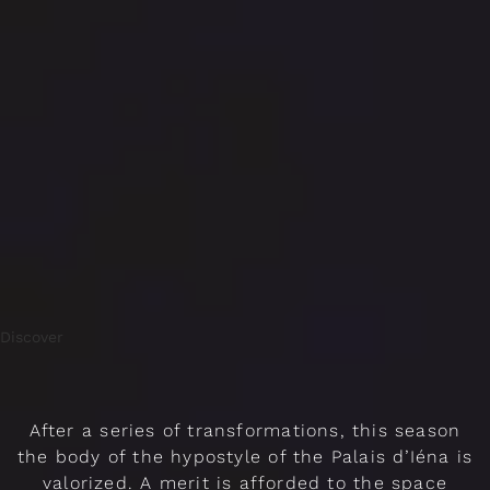
Discover
After a series of transformations, this season
the body of the hypostyle of the Palais d’Iéna is
valorized. A merit is afforded to the space