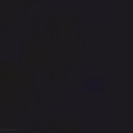
Discover