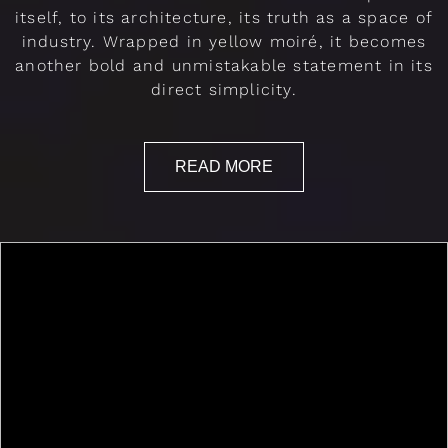
itself, to its architecture, its truth as a space of
industry. Wrapped in yellow moiré, it becomes
another bold and unmistakable statement in its
direct simplicity.
READ MORE