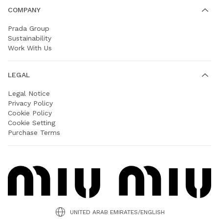
COMPANY
Prada Group
Sustainability
Work With Us
LEGAL
Legal Notice
Privacy Policy
Cookie Policy
Cookie Setting
Purchase Terms
UNITED ARAB EMIRATES/ENGLISH