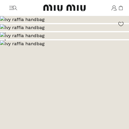
MiuMiu logo
Go to image 1
Go to image 2
Go to image 3
Go to image 4
Go to image 5