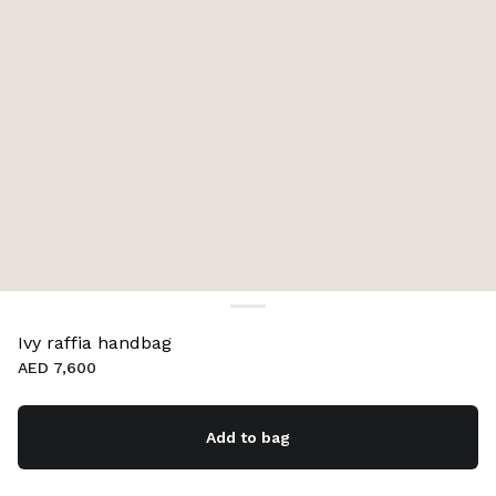
Ivy raffia handbag
AED 7,600
Add to bag