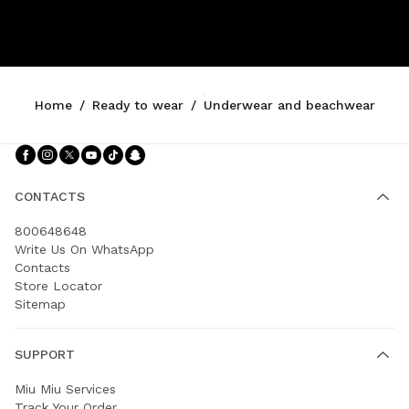
Home
/
Ready to wear
/
Underwear and beachwear
Follow Us facebook
Follow Us instagram
Follow Us twitter
Follow Us youtube
Follow Us tiktok
Follow Us snapchat
CONTACTS
800648648
Write Us On WhatsApp
Contacts
Store Locator
Sitemap
SUPPORT
Miu Miu Services
Track Your Order