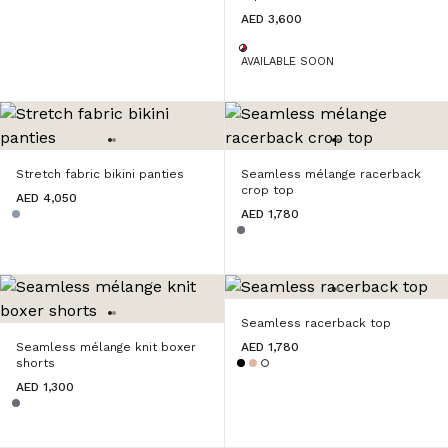
AED 3,600
AVAILABLE SOON
Stretch fabric bikini panties
Seamless mélange racerback
crop top
AED 4,050
AED 1,780
Seamless racerback top
Seamless mélange knit boxer
AED 1,780
shorts
AED 1,300