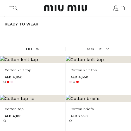
MiuMiu logo
READY TO WEAR
FILTERS
SORT BY
Cotton knit top
Cotton knit top
AED 4,850
AED 4,850
Cotton top
Cotton briefs
AED 4,100
AED 2,550