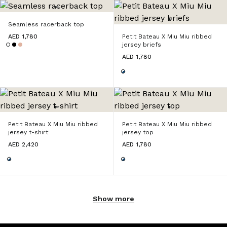
Seamless racerback top
AED 1,780
Petit Bateau X Miu Miu ribbed
jersey briefs
AED 1,780
Petit Bateau X Miu Miu ribbed
Petit Bateau X Miu Miu ribbed
jersey t-shirt
jersey top
AED 2,420
AED 1,780
Show more