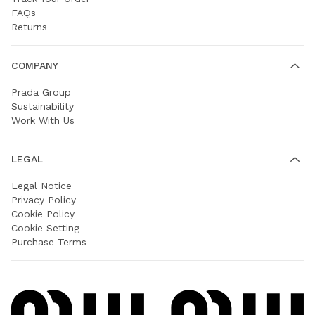
FAQs
Returns
COMPANY
Prada Group
Sustainability
Work With Us
LEGAL
Legal Notice
Privacy Policy
Cookie Policy
Cookie Setting
Purchase Terms