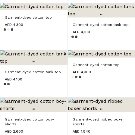
Garment-dyed cotton top
AED 4,300
Garment-dyed cotton tank top
AED 4,100
Garment-dyed cotton top
Garment-dyed cotton tank top
AED 4,300
AED 4,100
Garment-dyed cotton boy-
Garment-dyed ribbed boxer
shorts
shorts
AED 2,600
AED 1,840