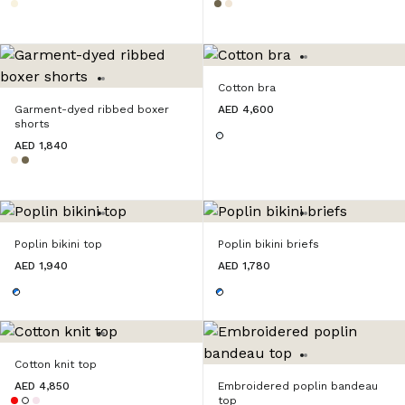
Cotton bra
Garment-dyed ribbed boxer
AED 4,600
shorts
AED 1,840
Poplin bikini top
Poplin bikini briefs
AED 1,940
AED 1,780
Cotton knit top
AED 4,850
Embroidered poplin bandeau
top