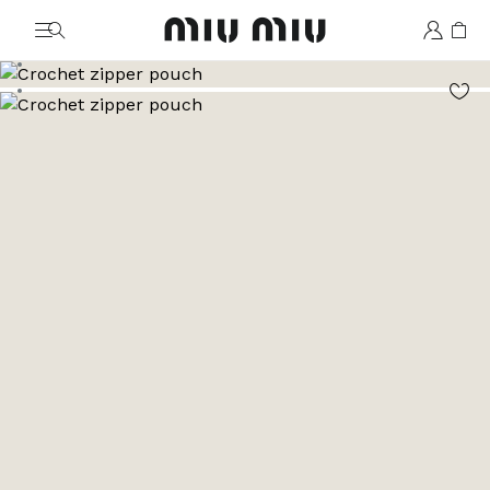
MiuMiu logo
Go to image 1
Go to image 2
Go to image 3