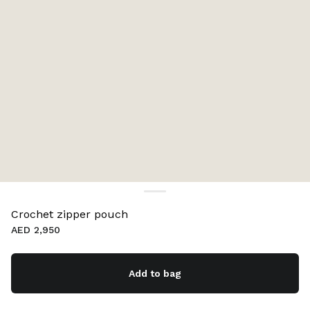
Crochet zipper pouch
AED 2,950
Add to bag