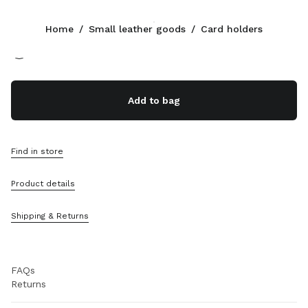
Color:
Blue/Sky Blue
Home
/
Small leather goods
/
Card holders
Follow Us facebook
Follow Us instagram
Follow Us twitter
Follow Us youtube
Follow Us tiktok
Follow Us snapchat
CONTACTS
Add to bag
800648648
Write Us On WhatsApp
Contacts
Find in store
Store Locator
Sitemap
Product details
SUPPORT
Shipping & Returns
Miu Miu Services
Track Your Order
FAQs
Returns