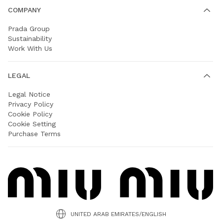
COMPANY
Prada Group
Sustainability
Work With Us
LEGAL
Legal Notice
Privacy Policy
Cookie Policy
Cookie Setting
Purchase Terms
UNITED ARAB EMIRATES/ENGLISH