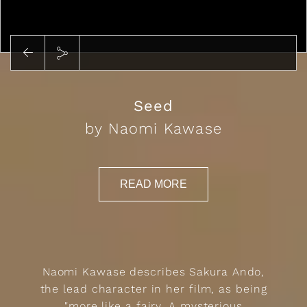
Play
Seed
by Naomi Kawase
READ MORE
Naomi Kawase describes Sakura Ando,
the lead character in her film, as being
"more like a fairy. A mysterious