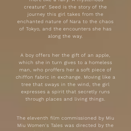
creature". Seed is the story of the
journey this girl takes from the
enchanted nature of Nara to the chaos
of Tokyo, and the encounters she has
along the way.
A boy offers her the gift of an apple,
which she in turn gives to a homeless
man, who proffers her a soft piece of
chiffon fabric in exchange. Moving like a
tree that sways in the wind, the girl
expresses a spirit that secretly runs
through places and living things.
The eleventh film commissioned by Miu
Miu Women's Tales was directed by the