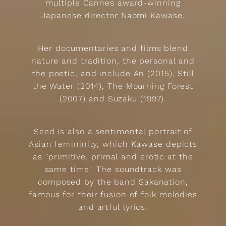
multiple Cannes award-winning
Japanese director Naomi Kawase.
Her documentaries and films blend
nature and tradition, the personal and
the poetic, and include An (2015), Still
the Water (2014), The Mourning Forest
(2007) and Suzaku (1997).
Seed is also a sentimental portrait of
Asian femininity, which Kawase depicts
as "primitive, primal and erotic at the
same time". The soundtrack was
composed by the band Sakanation,
famous for their fusion of folk melodies
and artful lyrics.