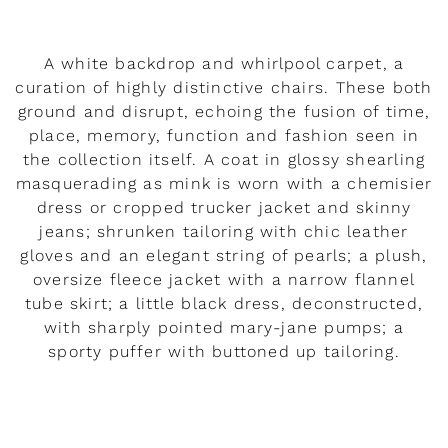
A white backdrop and whirlpool carpet, a
curation of highly distinctive chairs. These both
ground and disrupt, echoing the fusion of time,
place, memory, function and fashion seen in
the collection itself. A coat in glossy shearling
masquerading as mink is worn with a chemisier
dress or cropped trucker jacket and skinny
jeans; shrunken tailoring with chic leather
gloves and an elegant string of pearls; a plush,
oversize fleece jacket with a narrow flannel
tube skirt; a little black dress, deconstructed,
with sharply pointed mary-jane pumps; a
sporty puffer with buttoned up tailoring.
READ MORE