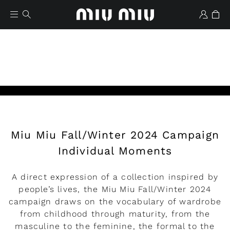
Miu Miu Fall/Winter 2024 Campaign
Wishlist
Individual Moments
A direct expression of a collection inspired by
people’s lives, the Miu Miu Fall/Winter 2024
campaign draws on the vocabulary of wardrobe
from childhood through maturity, from the
masculine to the feminine, the formal to the