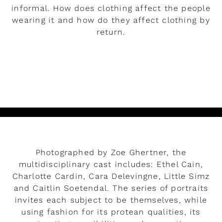
informal. How does clothing affect the people
wearing it and how do they affect clothing by
return.
READ MORE
Play
Photographed by Zoe Ghertner, the
multidisciplinary cast includes: Ethel Cain,
Charlotte Cardin, Cara Delevingne, Little Simz
and Caitlin Soetendal. The series of portraits
invites each subject to be themselves, while
using fashion for its protean qualities, its