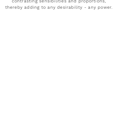
contrasting sensibilities and proportions,
thereby adding to any desirability - any power.
READ MORE