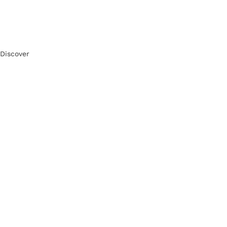
Discover