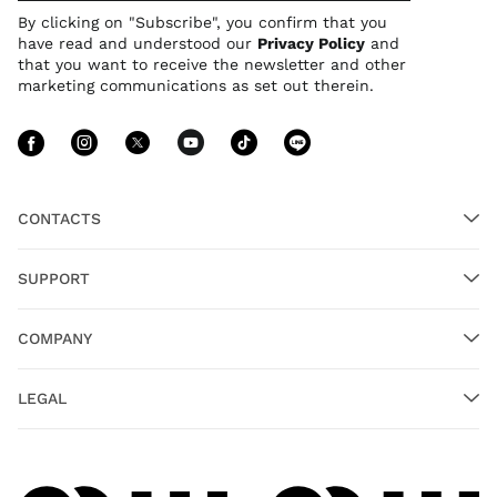
By clicking on "Subscribe", you confirm that you
have read and understood our
Privacy Policy
and
that you want to receive the newsletter and other
marketing communications as set out therein.
Follow Us facebook
Follow Us instagram
Follow Us twitter
Follow Us youtube
Follow Us tiktok
Follow Us lin
CONTACTS
SUPPORT
COMPANY
LEGAL