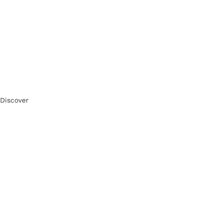
Discover