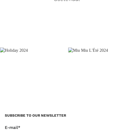
READ MORE
SUBSCRIBE TO OUR NEWSLETTER
E-mail*