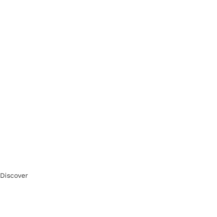
Discover