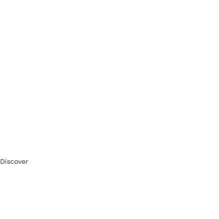
Discover