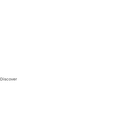
Discover