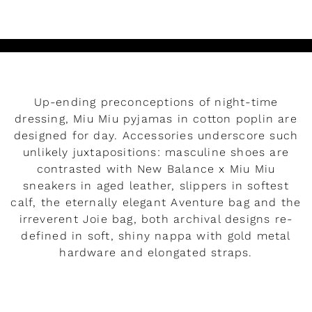
Up-ending preconceptions of night-time
dressing, Miu Miu pyjamas in cotton poplin are
designed for day. Accessories underscore such
unlikely juxtapositions: masculine shoes are
contrasted with New Balance x Miu Miu
sneakers in aged leather, slippers in softest
calf, the eternally elegant Aventure bag and the
irreverent Joie bag, both archival designs re-
defined in soft, shiny nappa with gold metal
hardware and elongated straps.
READ MORE