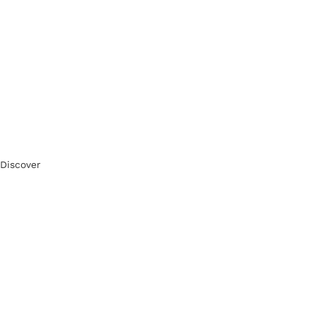
Discover