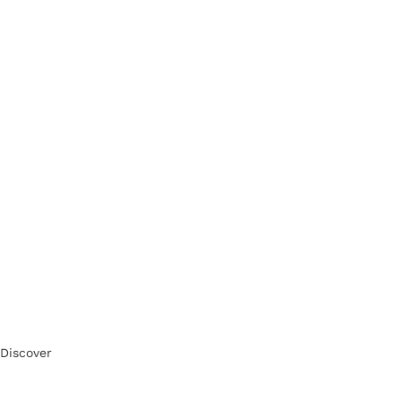
Discover