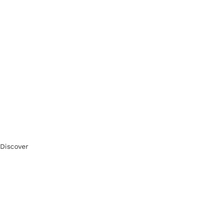
Discover