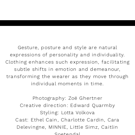
Gesture, posture and style are natural
expressions of personality and individuality.
Clothing enhances such expression, facilitating
subtle shifts in emotion and demeanour,
transforming the wearer as they move through
individual moments in time.
Photography: Zoë Ghertner
Creative direction: Edward Quarmby
Styling: Lotta Volkova
Cast: Ethel Cain, Charlotte Cardin, Cara
Delevingne, MINNIE, Little Simz, Caitlin
Soetendal