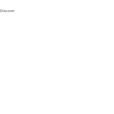
Discover