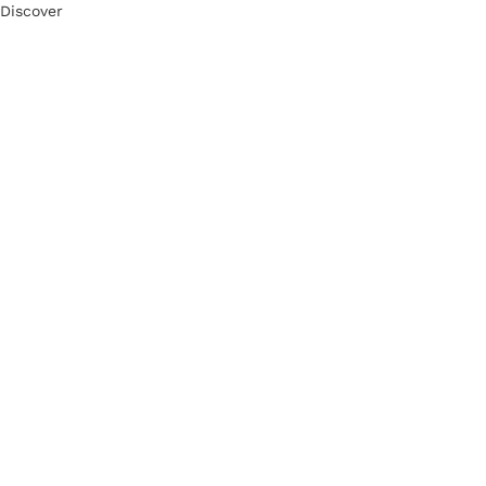
Discover