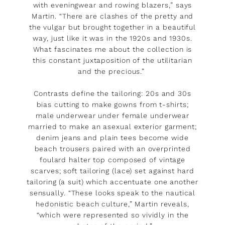
with eveningwear and rowing blazers,” says
Martin. “There are clashes of the pretty and
the vulgar but brought together in a beautiful
way, just like it was in the 1920s and 1930s.
What fascinates me about the collection is
this constant juxtaposition of the utilitarian
and the precious.”
Contrasts define the tailoring: 20s and 30s
bias cutting to make gowns from t-shirts;
male underwear under female underwear
married to make an asexual exterior garment;
denim jeans and plain tees become wide
beach trousers paired with an overprinted
foulard halter top composed of vintage
scarves; soft tailoring (lace) set against hard
tailoring (a suit) which accentuate one another
sensually. “These looks speak to the nautical
hedonistic beach culture,” Martin reveals,
“which were represented so vividly in the