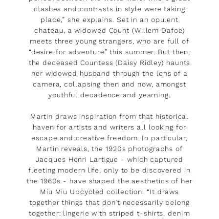
clashes and contrasts in style were taking
place,” she explains. Set in an opulent
chateau, a widowed Count (Willem Dafoe)
meets three young strangers, who are full of
“desire for adventure” this summer. But then,
the deceased Countess (Daisy Ridley) haunts
her widowed husband through the lens of a
camera, collapsing then and now, amongst
youthful decadence and yearning.
Martin draws inspiration from that historical
haven for artists and writers all looking for
escape and creative freedom. In particular,
Martin reveals, the 1920s photographs of
Jacques Henri Lartigue - which captured
fleeting modern life, only to be discovered in
the 1960s - have shaped the aesthetics of her
Miu Miu Upcycled collection. “It draws
together things that don’t necessarily belong
together: lingerie with striped t-shirts, denim