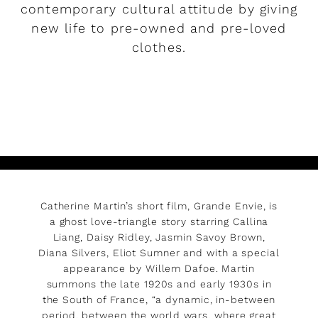
contemporary cultural attitude by giving
new life to pre-owned and pre-loved
clothes.
READ MORE
Catherine Martin’s short film, Grande Envie, is
a ghost love-triangle story starring Callina
Liang, Daisy Ridley, Jasmin Savoy Brown,
Diana Silvers, Eliot Sumner and with a special
appearance by Willem Dafoe. Martin
summons the late 1920s and early 1930s in
the South of France, “a dynamic, in-between
period, between the world wars, where great