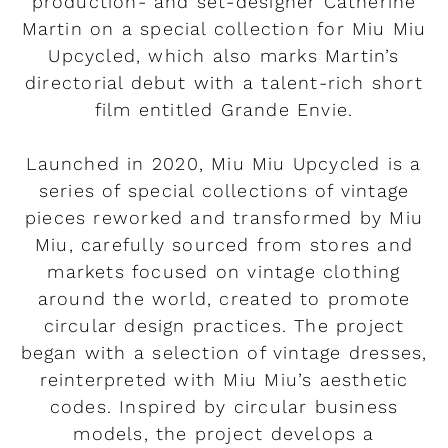
production- and set-designer Catherine
Martin on a special collection for Miu Miu
Upcycled, which also marks Martin’s
directorial debut with a talent-rich short
film entitled Grande Envie.
Launched in 2020, Miu Miu Upcycled is a
series of special collections of vintage
pieces reworked and transformed by Miu
Miu, carefully sourced from stores and
markets focused on vintage clothing
around the world, created to promote
circular design practices. The project
began with a selection of vintage dresses,
reinterpreted with Miu Miu’s aesthetic
codes. Inspired by circular business
models, the project develops a
Rendez-vous