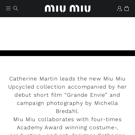
Catherine Martin leads the new Miu Miu
Wishlist
Upcycled collection accompanied by her
debut short film “Grande Envie” and
Play
campaign photography by Michella
Bredahl.
Miu Miu collaborates with four-times
Academy Award winning costume-,