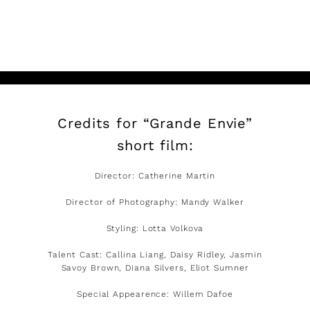
READ MORE
Credits for “Grande Envie”
short film:
Director: Catherine Martin
Director of Photography: Mandy Walker
Styling: Lotta Volkova
Talent Cast: Callina Liang, Daisy Ridley, Jasmin
Savoy Brown, Diana Silvers, Eliot Sumner
Special Appearence: Willem Dafoe