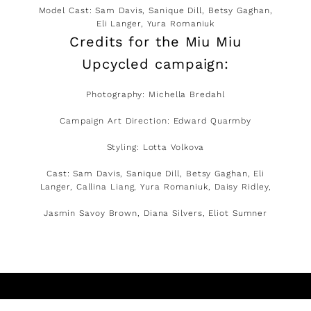
Model Cast: Sam Davis, Sanique Dill, Betsy Gaghan,
Eli Langer, Yura Romaniuk
Credits for the Miu Miu
Upcycled campaign:
Photography: Michella Bredahl
Campaign Art Direction: Edward Quarmby
Styling: Lotta Volkova
Cast: Sam Davis, Sanique Dill, Betsy Gaghan, Eli
Langer, Callina Liang, Yura Romaniuk, Daisy Ridley,
Jasmin Savoy Brown, Diana Silvers, Eliot Sumner