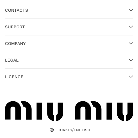
CONTACTS
SUPPORT
COMPANY
LEGAL
LICENCE
TURKEY/ENGLISH