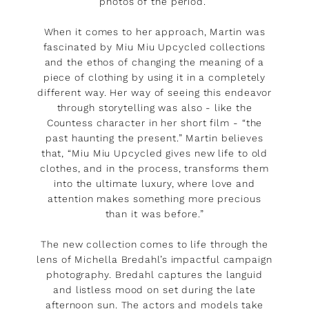
photos of the period.”
When it comes to her approach, Martin was
fascinated by Miu Miu Upcycled collections
and the ethos of changing the meaning of a
piece of clothing by using it in a completely
different way. Her way of seeing this endeavor
through storytelling was also - like the
Countess character in her short film - “the
past haunting the present.” Martin believes
that, “Miu Miu Upcycled gives new life to old
clothes, and in the process, transforms them
into the ultimate luxury, where love and
attention makes something more precious
than it was before.”
The new collection comes to life through the
lens of Michella Bredahl’s impactful campaign
photography. Bredahl captures the languid
and listless mood on set during the late
afternoon sun. The actors and models take