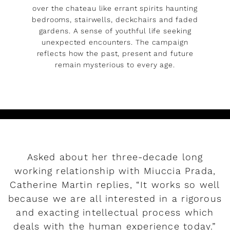
over the chateau like errant spirits haunting
bedrooms, stairwells, deckchairs and faded
gardens. A sense of youthful life seeking
unexpected encounters. The campaign
reflects how the past, present and future
remain mysterious to every age.
Asked about her three-decade long
working relationship with Miuccia Prada,
Catherine Martin replies, “It works so well
because we are all interested in a rigorous
and exacting intellectual process which
deals with the human experience today.”