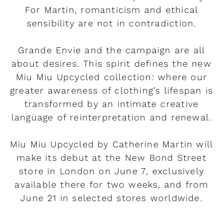
For Martin, romanticism and ethical
sensibility are not in contradiction.
Grande Envie and the campaign are all
about desires. This spirit defines the new
Miu Miu Upcycled collection: where our
greater awareness of clothing’s lifespan is
transformed by an intimate creative
language of reinterpretation and renewal.
Miu Miu Upcycled by Catherine Martin will
make its debut at the New Bond Street
store in London on June 7, exclusively
available there for two weeks, and from
June 21 in selected stores worldwide.