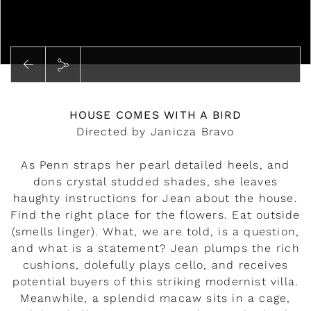
Play
HOUSE COMES WITH A BIRD
Directed by Janicza Bravo
As Penn straps her pearl detailed heels, and
dons crystal studded shades, she leaves
haughty instructions for Jean about the house.
Find the right place for the flowers. Eat outside
(smells linger). What, we are told, is a question,
and what is a statement? Jean plumps the rich
cushions, dolefully plays cello, and receives
potential buyers of this striking modernist villa.
Meanwhile, a splendid macaw sits in a cage,