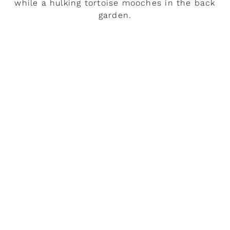
while a hulking tortoise mooches in the back
garden.
READ MORE