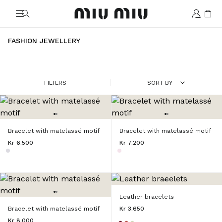
MiuMiu logo
FASHION JEWELLERY
FILTERS
SORT BY
Bracelet with matelassé motif
Bracelet with matelassé motif
Kr 6.500
Kr 7.200
Leather bracelets
Bracelet with matelassé motif
Kr 3.650
Kr 8.000