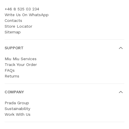
+46 8 525 03 234
Write Us On WhatsApp
Contacts
Store Locator
Sitemap
SUPPORT
Miu Miu Services
Track Your Order
FAQs
Returns
COMPANY
Prada Group
Sustainability
Work With Us