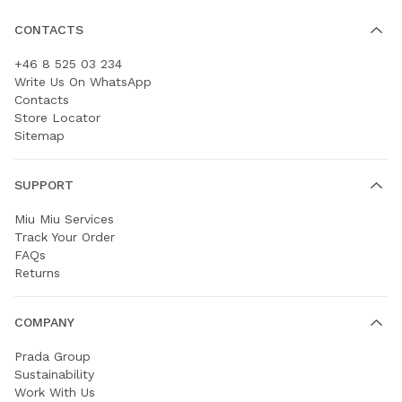
CONTACTS
+46 8 525 03 234
Write Us On WhatsApp
Contacts
Store Locator
Sitemap
SUPPORT
Miu Miu Services
Track Your Order
FAQs
Returns
COMPANY
Prada Group
Sustainability
Work With Us