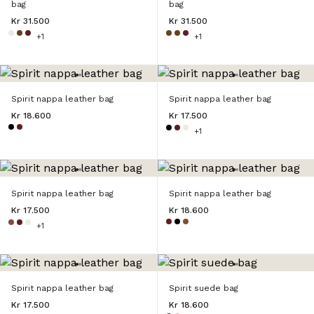
bag
bag
Kr 31.500
Kr 31.500
+1
+1
Spirit nappa leather bag
Spirit nappa leather bag
Kr 18.600
Kr 17.500
+1
Spirit nappa leather bag
Spirit nappa leather bag
Kr 17.500
Kr 18.600
+1
Spirit nappa leather bag
Spirit suede bag
Kr 17.500
Kr 18.600