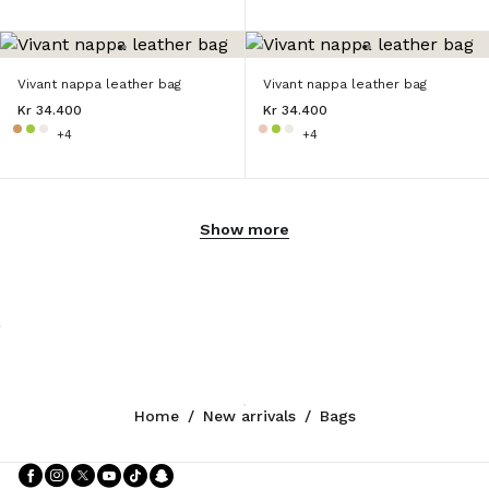
Vivant nappa leather bag
Vivant nappa leather bag
Kr 34.400
Kr 34.400
+4
+4
Show more
Home
/
New arrivals
/
Bags
Follow Us facebook
Follow Us instagram
Follow Us twitter
Follow Us youtube
Follow Us tiktok
Follow Us snapchat