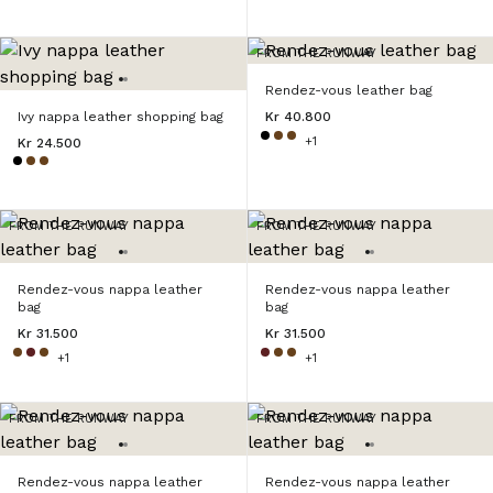
FROM THE RUNWAY
Rendez-vous leather bag
Ivy nappa leather shopping bag
Kr 40.800
+1
Kr 24.500
FROM THE RUNWAY
FROM THE RUNWAY
Rendez-vous nappa leather
Rendez-vous nappa leather
bag
bag
Kr 31.500
Kr 31.500
+1
+1
FROM THE RUNWAY
FROM THE RUNWAY
Rendez-vous nappa leather
Rendez-vous nappa leather