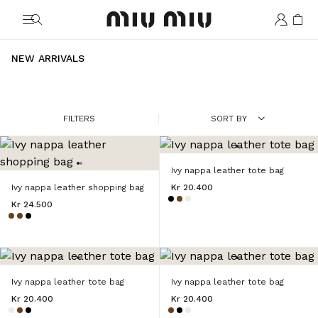
MiuMiu logo
NEW ARRIVALS
FILTERS
SORT BY
Ivy nappa leather tote bag
Ivy nappa leather shopping bag
Kr 20.400
Kr 24.500
Ivy nappa leather tote bag
Ivy nappa leather tote bag
Kr 20.400
Kr 20.400