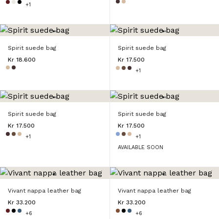
+1
Spirit suede bag
Spirit suede bag
Kr 18.600
Kr 17.500
+1
Spirit suede bag
Spirit suede bag
Kr 17.500
Kr 17.500
+1
+1
AVAILABLE SOON
Vivant nappa leather bag
Vivant nappa leather bag
Kr 33.200
Kr 33.200
+6
+6