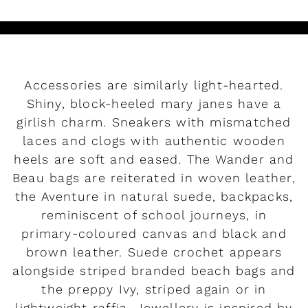
Accessories are similarly light-hearted.
Shiny, block-heeled mary janes have a
girlish charm. Sneakers with mismatched
laces and clogs with authentic wooden
heels are soft and eased. The Wander and
Beau bags are reiterated in woven leather,
the Aventure in natural suede, backpacks,
reminiscent of school journeys, in
primary-coloured canvas and black and
brown leather. Suede crochet appears
alongside striped branded beach bags and
the preppy Ivy, striped again or in
lightweight raffia. Jewellery is inspired by