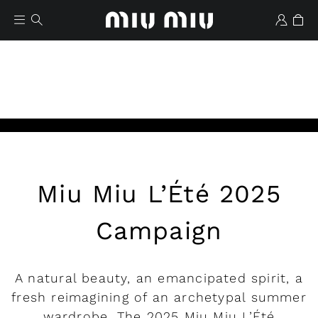
Play
Miu Miu L’Été 2025
Wishlist
Campaign
A natural beauty, an emancipated spirit, a
fresh reimagining of an archetypal summer
wardrobe. The 2025 Miu Miu L’Été