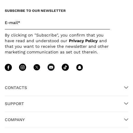
SUBSCRIBE TO OUR NEWSLETTER
E-mail*
By clicking on "Subscribe", you confirm that you
have read and understood our
Privacy Polic
y
and
that you want to receive the newsletter and other
marketing communication as set out therein.
Follow Us facebook
Follow Us instagram
Follow Us twitter
Follow Us youtube
Follow Us tiktok
Follow Us sn
CONTACTS
SUPPORT
COMPANY