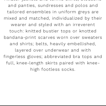
and panties, sundresses and polos and
tailored ensembles in uniform greys are
mixed and matched, individualized by their
wearer and styled with an irreverent
touch: knitted bustier tops or knotted
bandana-print scarves worn over sweaters
and shirts; belts, heavily embellished,
layered over underwear and with
fingerless gloves; abbreviated bra tops and
full, knee-length skirts paired with knee-
high footless socks.
READ MORE