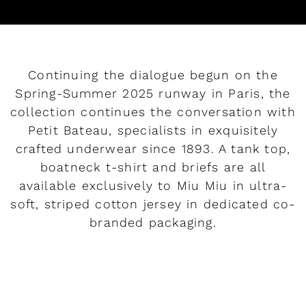
Continuing the dialogue begun on the
Spring-Summer 2025 runway in Paris, the
collection continues the conversation with
Petit Bateau, specialists in exquisitely
crafted underwear since 1893. A tank top,
boatneck t-shirt and briefs are all
available exclusively to Miu Miu in ultra-
soft, striped cotton jersey in dedicated co-
branded packaging.
READ MORE