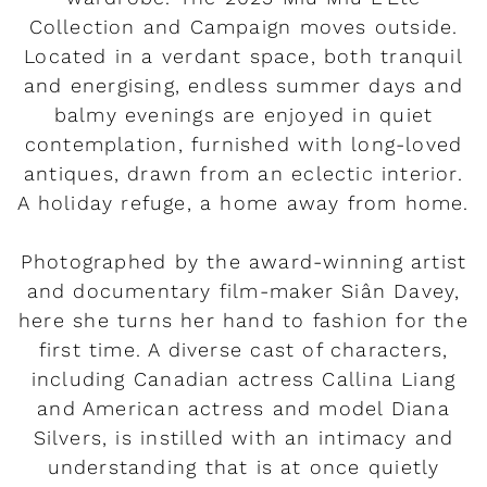
Collection and Campaign moves outside.
Located in a verdant space, both tranquil
and energising, endless summer days and
balmy evenings are enjoyed in quiet
contemplation, furnished with long-loved
antiques, drawn from an eclectic interior.
A holiday refuge, a home away from home.
Photographed by the award-winning artist
and documentary film-maker Siân Davey,
here she turns her hand to fashion for the
first time. A diverse cast of characters,
including Canadian actress Callina Liang
and American actress and model Diana
Silvers, is instilled with an intimacy and
understanding that is at once quietly
Rendez-vous