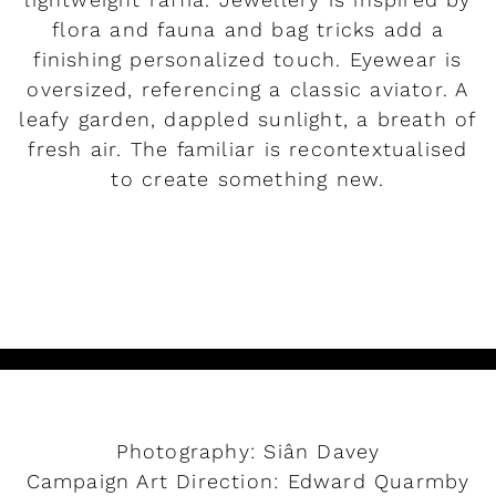
flora and fauna and bag tricks add a
finishing personalized touch. Eyewear is
oversized, referencing a classic aviator. A
leafy garden, dappled sunlight, a breath of
fresh air. The familiar is recontextualised
to create something new.
READ MORE
Photography: Siân Davey
Campaign Art Direction: Edward Quarmby