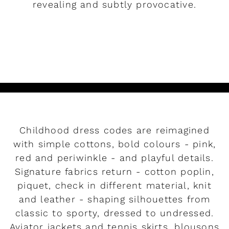
revealing and subtly provocative.
READ MORE
Childhood dress codes are reimagined
with simple cottons, bold colours - pink,
red and periwinkle - and playful details.
Signature fabrics return - cotton poplin,
piquet, check in different material, knit
and leather - shaping silhouettes from
classic to sporty, dressed to undressed.
Aviator jackets and tennis skirts, blousons