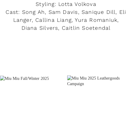
Styling: Lotta Volkova
Cast: Song Ah, Sam Davis, Sanique Dill, Eli
Langer, Callina Liang, Yura Romaniuk,
Diana Silvers, Caitlin Soetendal
READ MORE