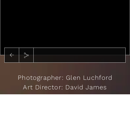
Photographer: Glen Luchford
Art Director: David James
Stylist: Cathy Kasterine
Casting: Tanga Moreau
READ MORE