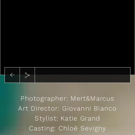
Play
Photographer: Mert&Marcus
Art Director: Giovanni Bianco
Stylist: Katie Grand
Casting: Chloë Sevigny