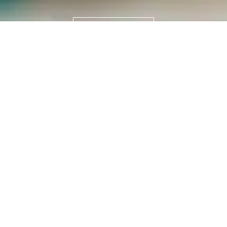
READ MORE