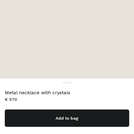
Metal necklace with crystals
€ 570
Add to bag