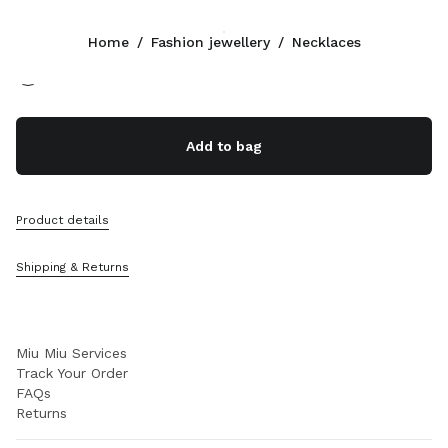
Color:
Gold/Crystal
Home
/
Fashion jewellery
/
Necklaces
Follow Us facebook
Follow Us instagram
Follow Us twitter
Follow Us youtube
Follow Us tiktok
Follow Us snapchat
CONTACTS
Add to bag
+351 21 020 77 23
Write Us On WhatsApp
Contacts
Product details
Store Locator
Sitemap
Shipping & Returns
SUPPORT
Miu Miu Services
Track Your Order
FAQs
Returns