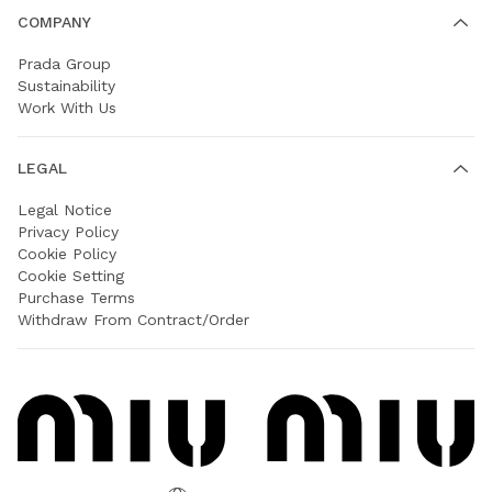
COMPANY
Prada Group
Sustainability
Work With Us
LEGAL
Legal Notice
Privacy Policy
Cookie Policy
Cookie Setting
Purchase Terms
Withdraw From Contract/Order