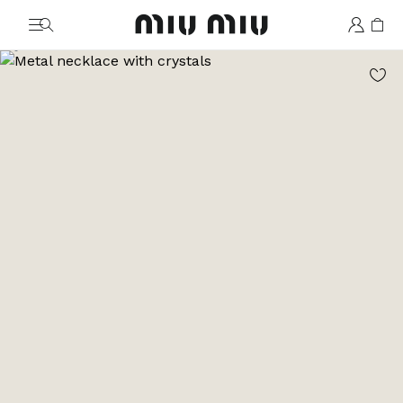
MiuMiu logo
Go to image 1
Go to image 2