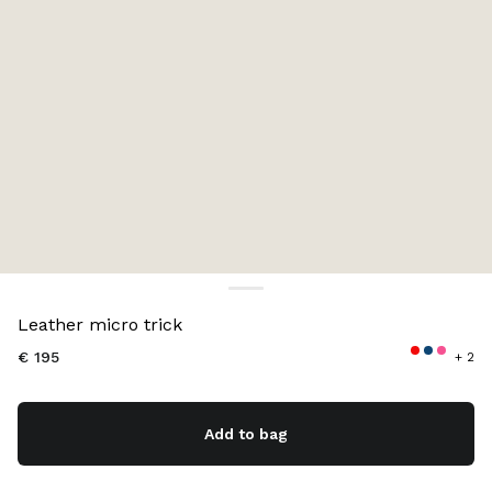
Color:
Cognac
Leather micro trick
€ 195
+ 2
Add to bag