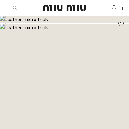
MiuMiu logo
Go to image 1
Go to image 2
Go to image 3