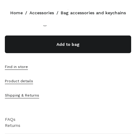
Color:
Cognac
Home
/
Accessories
/
Bag accessories and keychains
Follow Us facebook
Follow Us instagram
Follow Us twitter
Follow Us youtube
Follow Us tiktok
Follow Us snapchat
CONTACTS
Add to bag
+351 21 020 77 23
Write Us On WhatsApp
Contacts
Find in store
Store Locator
Sitemap
Product details
SUPPORT
Shipping & Returns
Miu Miu Services
Track Your Order
FAQs
Returns