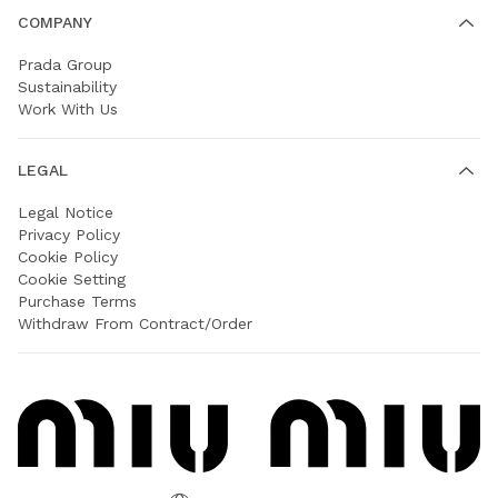
COMPANY
Prada Group
Sustainability
Work With Us
LEGAL
Legal Notice
Privacy Policy
Cookie Policy
Cookie Setting
Purchase Terms
Withdraw From Contract/Order