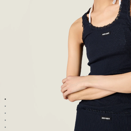
Go to image 1
Go to image 2
Go to image 3
Go to image 4
Go to image 5