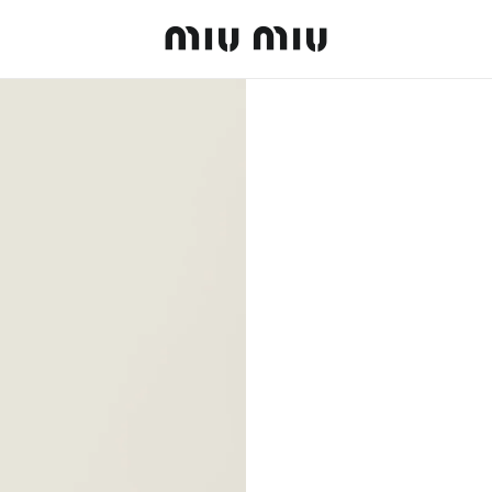
MiuMiu logo