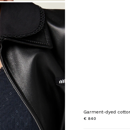
Garment-dyed cotton
€ 840