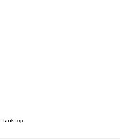
 tank top