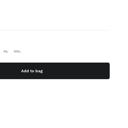
XL
XXL
Add to bag