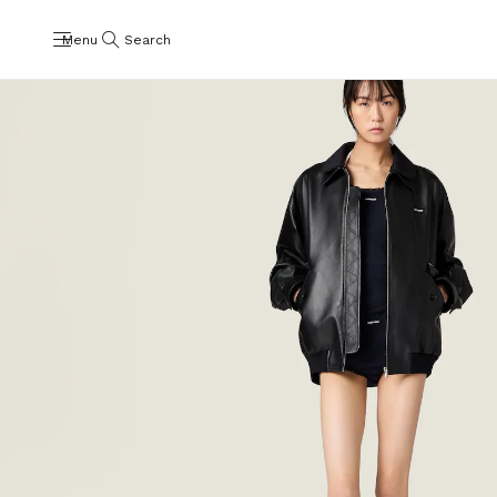
Menu
Search