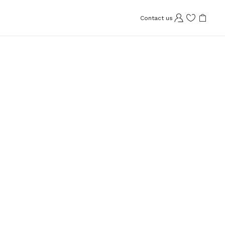
Contact us