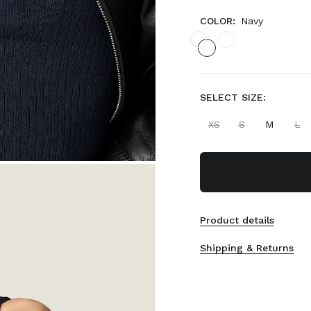
COLOR:
Navy
SELECT SIZE:
XS
S
M
L
Product details
Shipping & Returns