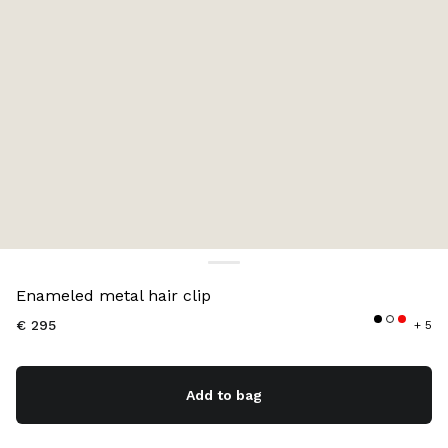
Color:
Red
Enameled metal hair clip
€ 295
+ 5
Add to bag