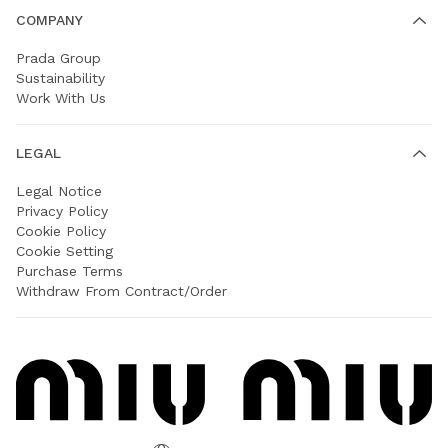
COMPANY
Prada Group
Sustainability
Work With Us
LEGAL
Legal Notice
Privacy Policy
Cookie Policy
Cookie Setting
Purchase Terms
Withdraw From Contract/Order