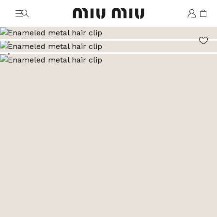
MiuMiu logo
Go to image 1
Go to image 2
Go to image 3
Go to image 4