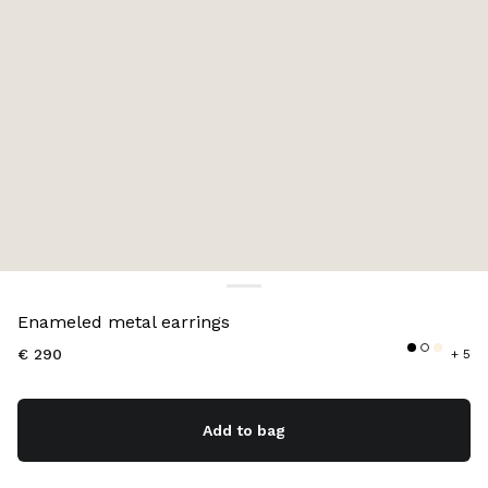
Color:
Black
Enameled metal earrings
€ 290
+ 5
Add to bag