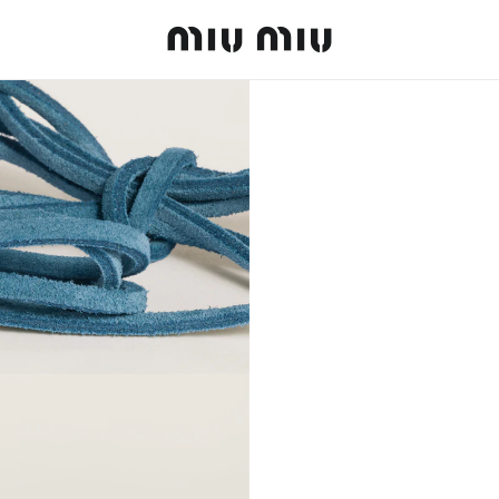
MiuMiu logo