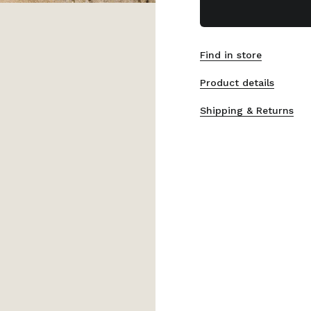
Find in store
Product details
Shipping & Returns