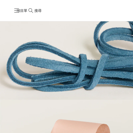
項目單
搜尋