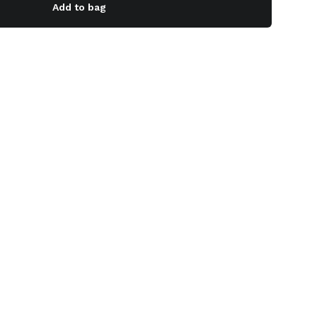
Add to bag