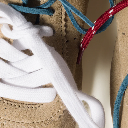
Go to image 1
Go to image 2
Go to image 3