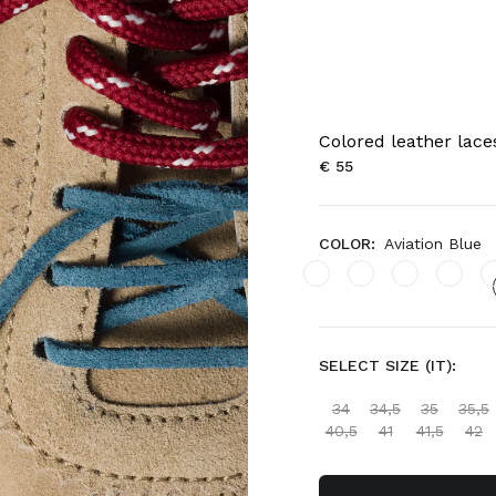
Colored leather lace
€ 55
COLOR:
Aviation Blue
SELECT SIZE (IT):
34
34,5
35
35,5
40,5
41
41,5
42