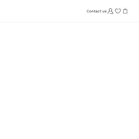
Contact us