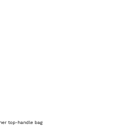
her top-handle bag