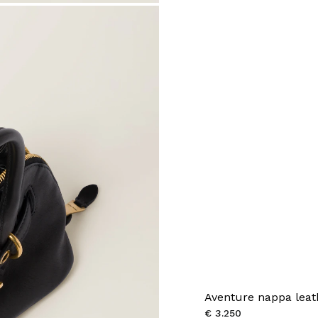
Aventure nappa leat
€ 3.250