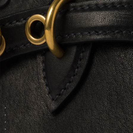
Go to image 1
Go to image 2
Go to image 3
Go to image 4
Go to image 5