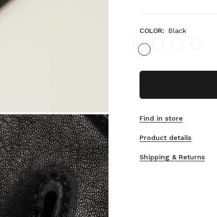
COLOR:
Black
Find in store
Product details
Shipping & Returns