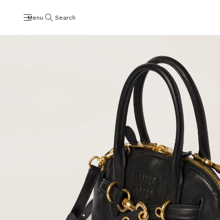
Menu
Search