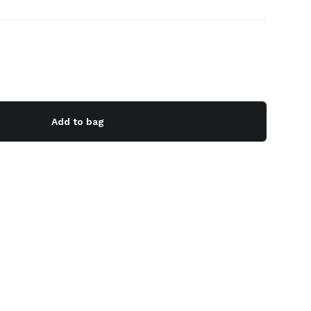
Add to bag