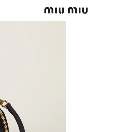
MiuMiu logo