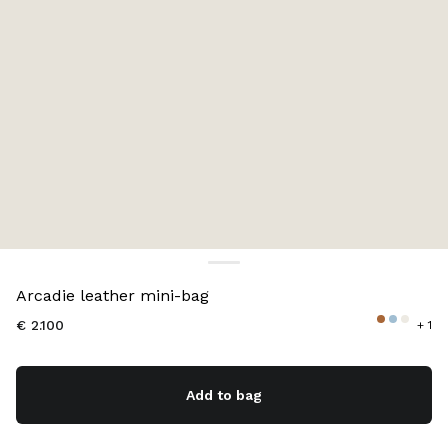
Color:
Cognac
Arcadie leather mini-bag
€ 2.100
+ 1
Add to bag