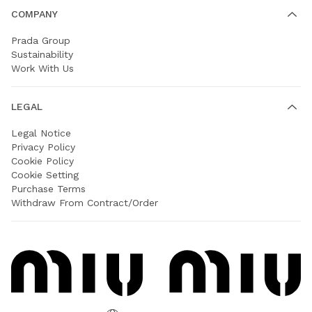
COMPANY
Prada Group
Sustainability
Work With Us
LEGAL
Legal Notice
Privacy Policy
Cookie Policy
Cookie Setting
Purchase Terms
Withdraw From Contract/Order