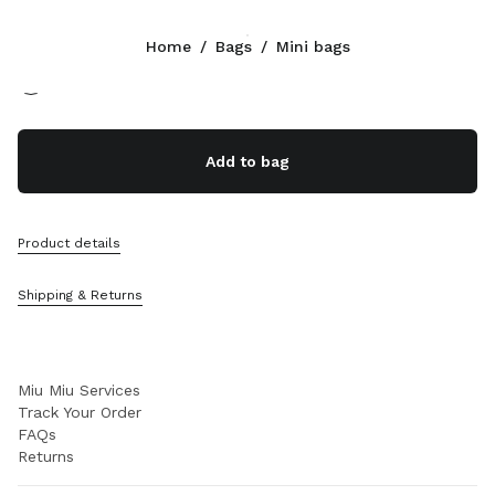
Color:
Cognac
Home
/
Bags
/
Mini bags
Follow Us facebook
Follow Us instagram
Follow Us twitter
Follow Us youtube
Follow Us tiktok
Follow Us snapchat
CONTACTS
Add to bag
+351 21 020 77 23
Write Us On WhatsApp
Contacts
Product details
Store Locator
Sitemap
Shipping & Returns
SUPPORT
Miu Miu Services
Track Your Order
FAQs
Returns