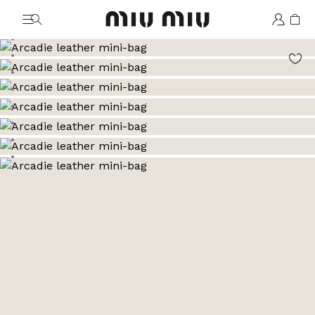
MiuMiu logo
Go to image 1
Go to image 2
Go to image 3
Go to image 4
Go to image 5
Go to image 6
Go to image 7
Go to image 8