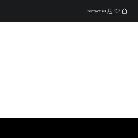
Contact us
Wishlist