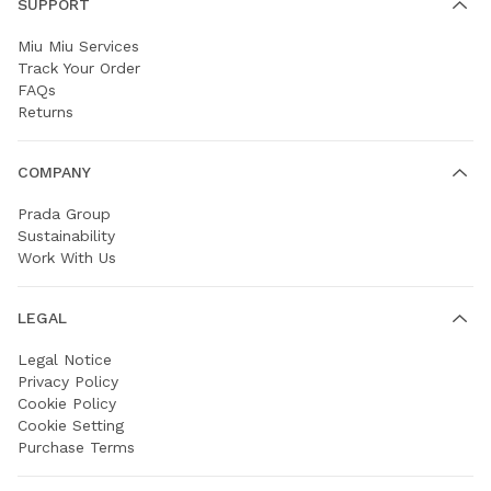
SUPPORT
Miu Miu Services
Track Your Order
FAQs
Returns
COMPANY
Prada Group
Sustainability
Work With Us
LEGAL
Legal Notice
Privacy Policy
Cookie Policy
Cookie Setting
Purchase Terms