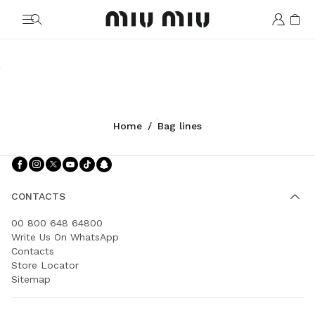
MiuMiu logo
Rendez-vous
Vivant
Arcadie
Wander
Spirit
Ivy
Shop
Shop
Shop
Shop
Shop
Shop
Home
/
Bag lines
Follow Us facebook
Follow Us instagram
Follow Us twitter
Follow Us youtube
Follow Us tiktok
Follow Us snapchat
CONTACTS
00 800 648 64800
Write Us On WhatsApp
Contacts
Store Locator
Sitemap