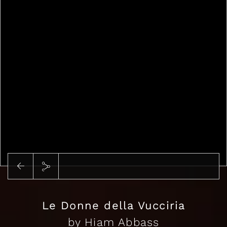
Play
Le Donne della Vucciria
by Hiam Abbass