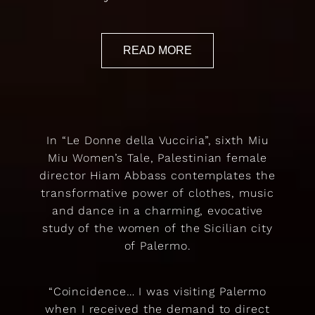
READ MORE
In “Le Donne della Vucciria”, sixth Miu
Miu Women’s Tale, Palestinian female
director Hiam Abbass contemplates the
transformative power of clothes, music
and dance in a charming, evocative
study of the women of the Sicilian city
of Palermo.
“Coincidence… I was visiting Palermo
when I received the demand to direct