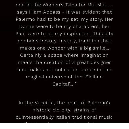
one of the Women’s Tales for Miu Miu… -
says Hiam Abbass - It was evident that
Palermo had to be my set, my story. Her
Donne were to be my characters, her
Pupi were to be my inspiration. This city
contains beauty, history, tradition that
makes one wonder with a big smile…
Certainly a space where imagination
meets the creation of a great designer
and makes her collection dance in the
magical universe of the ‘Sicilian
Capital’… ”
In the Vucciria, the heart of Palermo’s
historic old city, strains of
quintessentially Italian traditional music
drift into a dressmaker’s workshop on