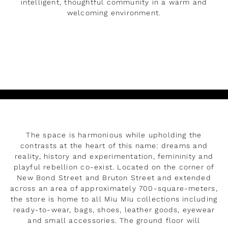
intelligent, thoughtful community in a warm and
welcoming environment.
DÉVELOPPER
The space is harmonious while upholding the
contrasts at the heart of this name: dreams and
reality, history and experimentation, femininity and
playful rebellion co-exist. Located on the corner of
New Bond Street and Bruton Street and extended
across an area of approximately 700-square-meters,
the store is home to all Miu Miu collections including
ready-to-wear, bags, shoes, leather goods, eyewear
and small accessories. The ground floor will
Rendez-vous