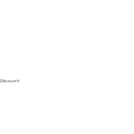
Découvrir