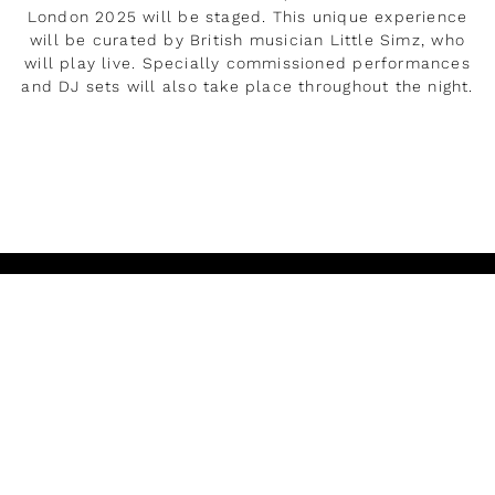
London 2025 will be staged. This unique experience
will be curated by British musician Little Simz, who
will play live. Specially commissioned performances
and DJ sets will also take place throughout the night.
DÉVELOPPER