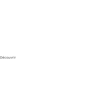
Découvrir