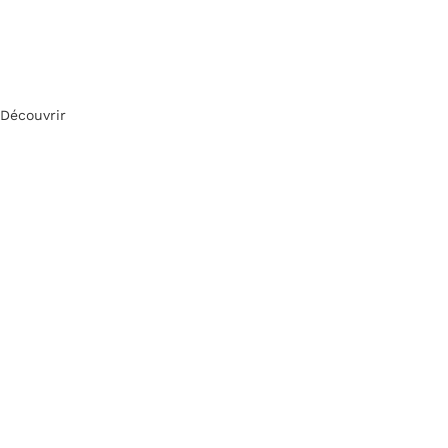
Découvrir