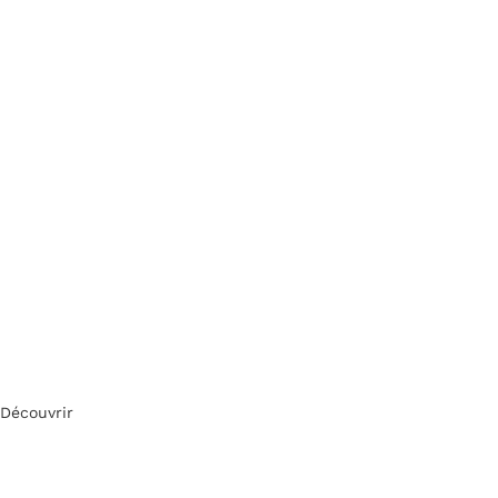
Découvrir