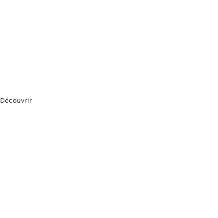
Découvrir