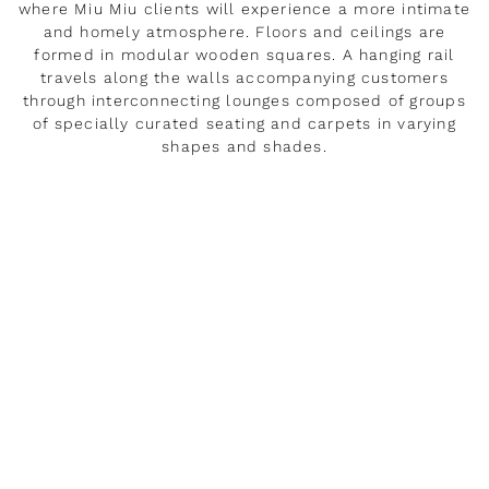
where Miu Miu clients will experience a more intimate
and homely atmosphere. Floors and ceilings are
formed in modular wooden squares. A hanging rail
travels along the walls accompanying customers
through interconnecting lounges composed of groups
of specially curated seating and carpets in varying
shapes and shades.
DÉVELOPPER