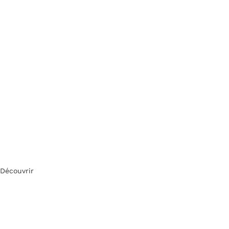
Découvrir