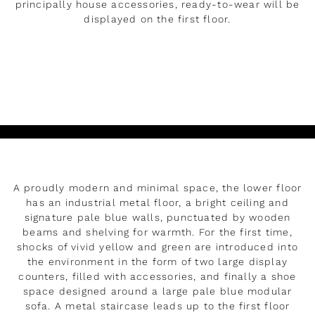
principally house accessories, ready-to-wear will be
displayed on the first floor.
DÉVELOPPER
Lire
A proudly modern and minimal space, the lower floor
has an industrial metal floor, a bright ceiling and
signature pale blue walls, punctuated by wooden
beams and shelving for warmth. For the first time,
shocks of vivid yellow and green are introduced into
the environment in the form of two large display
counters, filled with accessories, and finally a shoe
space designed around a large pale blue modular
sofa. A metal staircase leads up to the first floor