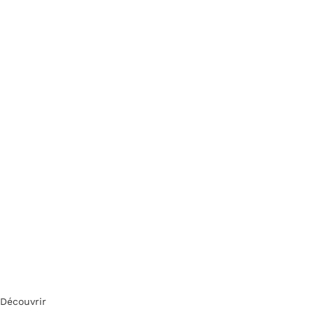
Découvrir