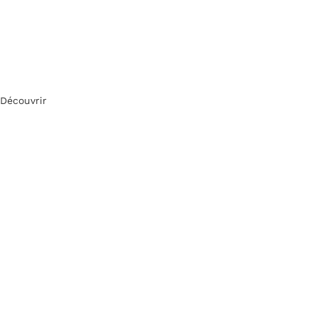
Découvrir