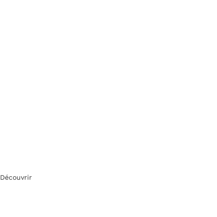
Découvrir