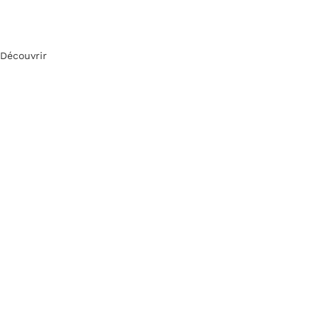
Découvrir