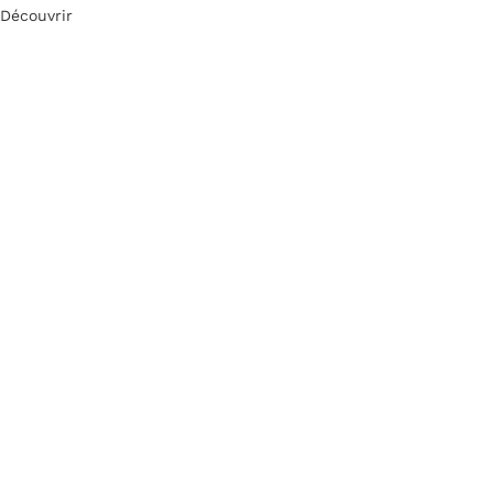
Découvrir