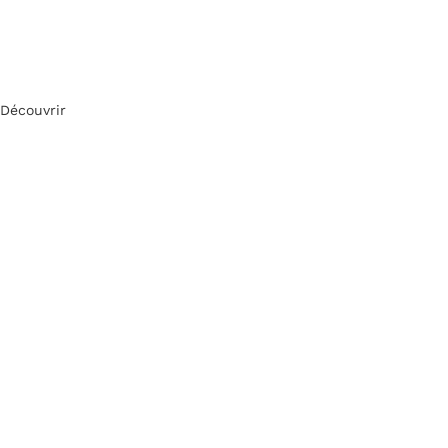
Découvrir