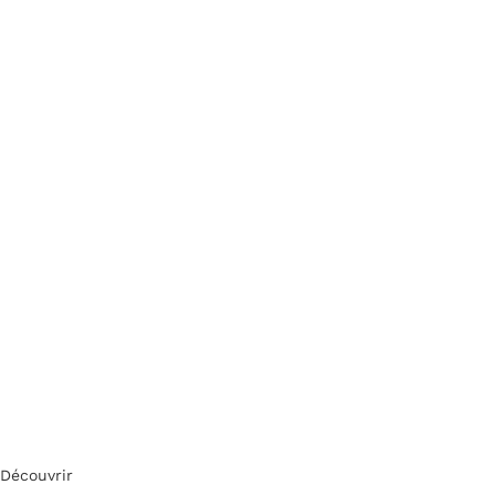
Découvrir