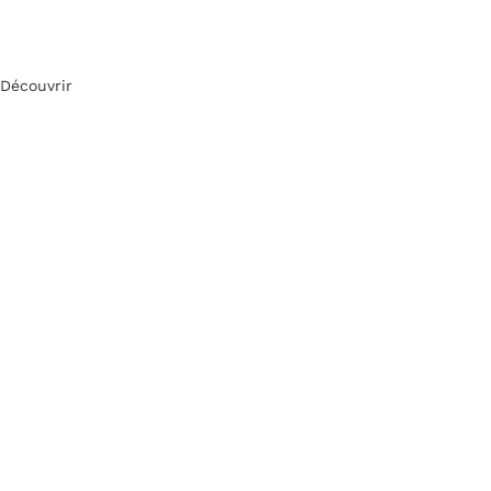
Découvrir