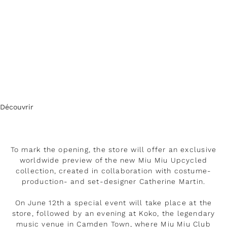
Découvrir
To mark the opening, the store will offer an exclusive
worldwide preview of the new Miu Miu Upcycled
collection, created in collaboration with costume-
production- and set-designer Catherine Martin.
On June 12th a special event will take place at the
store, followed by an evening at Koko, the legendary
music venue in Camden Town, where Miu Miu Club