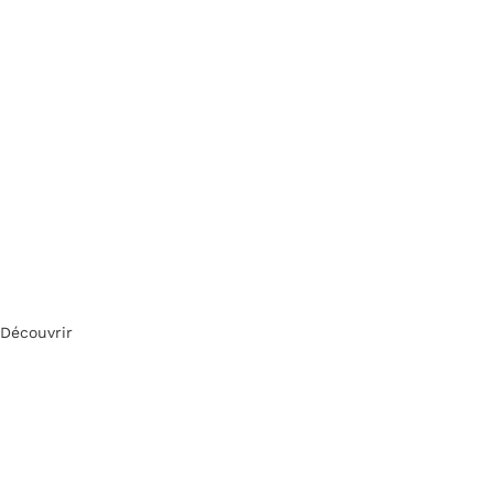
Découvrir