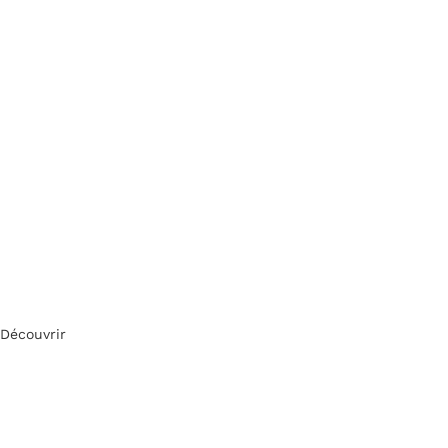
Découvrir