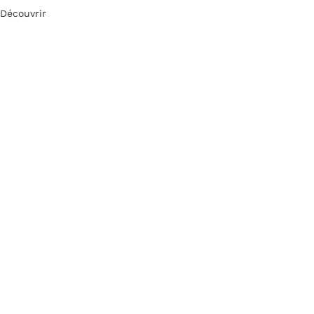
Découvrir