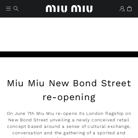
Miu Miu New Bond Street
Wishlist
re-opening
On June 7th Miu Miu re-opens its London flagship on
New Bond Street unveiling a newly conceived retail
concept based around a sense of cultural exchange,
conversation and the gathering of a spirited and