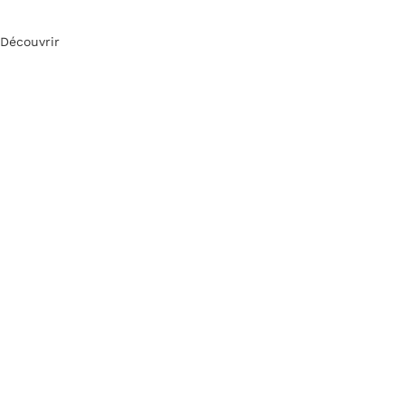
Découvrir