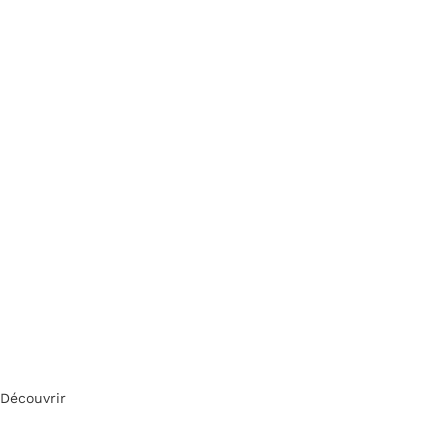
Découvrir