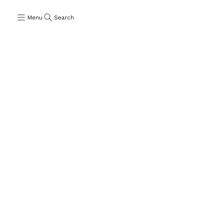
Menu
Search