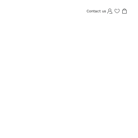
Contact us
Wishlist