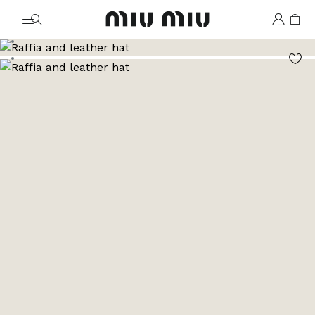
MiuMiu logo
Go to image 1
Go to image 2
Go to image 3