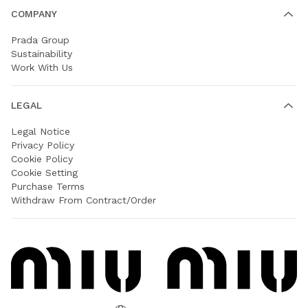
COMPANY
Prada Group
Sustainability
Work With Us
LEGAL
Legal Notice
Privacy Policy
Cookie Policy
Cookie Setting
Purchase Terms
Withdraw From Contract/Order