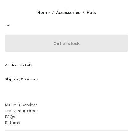
Color:
Beige/Burgundy
Home
/
Accessories
/
Hats
Follow Us facebook
Follow Us instagram
Follow Us twitter
Follow Us youtube
Follow Us tiktok
Follow Us snapchat
CONTACTS
Out of stock
+39 02 947 52 140
Write Us On WhatsApp
Contacts
Product details
Store Locator
Sitemap
Shipping & Returns
SUPPORT
Miu Miu Services
Track Your Order
FAQs
Returns