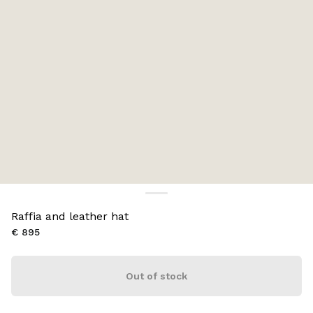
Raffia and leather hat
€ 895
Out of stock