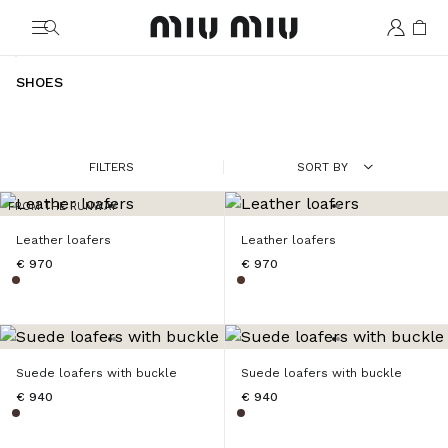
MiuMiu logo
SHOES
FILTERS
SORT BY
FROM THE RUNWAY
Leather loafers
Leather loafers
€ 970
€ 970
Suede loafers with buckle
Suede loafers with buckle
€ 940
€ 940