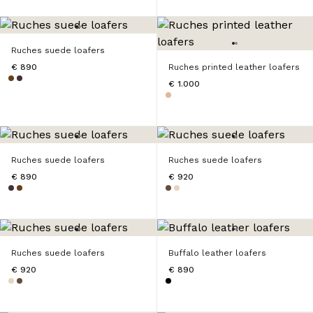
Ruches suede loafers
€ 890
Ruches printed leather loafers
€ 1.000
Ruches suede loafers
Ruches suede loafers
€ 890
€ 920
Ruches suede loafers
Buffalo leather loafers
€ 920
€ 890