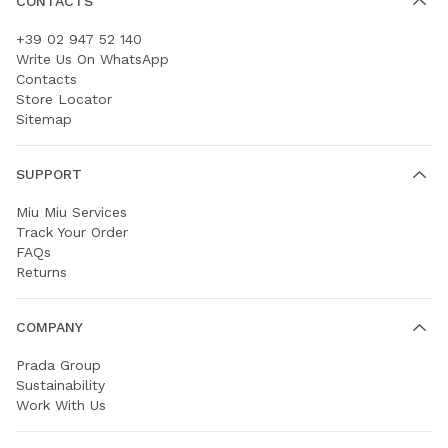
CONTACTS
+39 02 947 52 140
Write Us On WhatsApp
Contacts
Store Locator
Sitemap
SUPPORT
Miu Miu Services
Track Your Order
FAQs
Returns
COMPANY
Prada Group
Sustainability
Work With Us