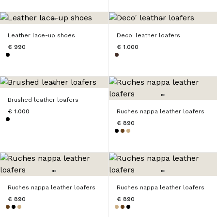
Leather lace-up shoes
Deco' leather loafers
€ 990
€ 1.000
Brushed leather loafers
€ 1.000
Ruches nappa leather loafers
€ 890
Ruches nappa leather loafers
Ruches nappa leather loafers
€ 890
€ 890