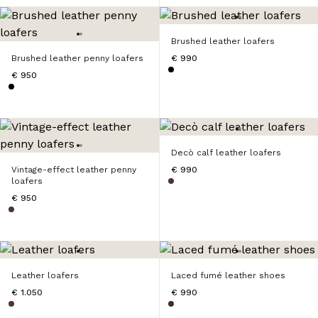
Brushed leather loafers
Brushed leather penny loafers
€ 990
€ 950
Decò calf leather loafers
Vintage-effect leather penny
€ 990
loafers
€ 950
Leather loafers
Laced fumé leather shoes
€ 1.050
€ 990