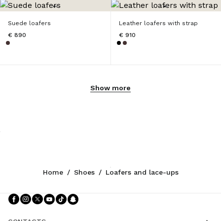
Suede loafers
Leather loafers with strap
€ 890
€ 910
Show more
Home
/
Shoes
/
Loafers and lace-ups
Follow Us facebook
Follow Us instagram
Follow Us twitter
Follow Us youtube
Follow Us tiktok
Follow Us snapchat