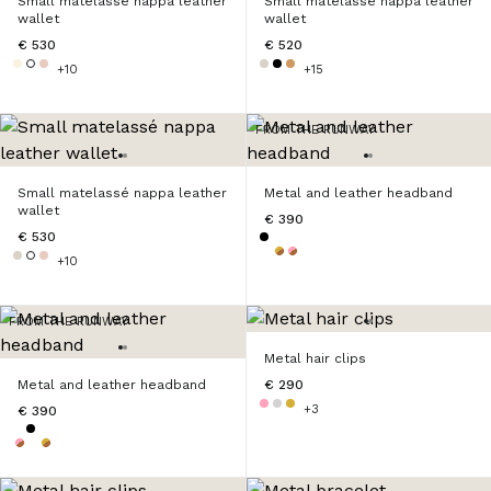
Small matelassé nappa leather
Small matelassé nappa leather
wallet
wallet
€ 530
€ 520
+10
+15
FROM THE RUNWAY
Small matelassé nappa leather
Metal and leather headband
wallet
€ 390
€ 530
+10
FROM THE RUNWAY
Metal hair clips
Metal and leather headband
€ 290
+3
€ 390