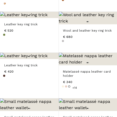
Leather key ring trick
€ 520
Wool and leather key ring trick
€ 680
Leather key ring trick
€ 420
Matelassé nappa leather card
holder
€ 340
+14