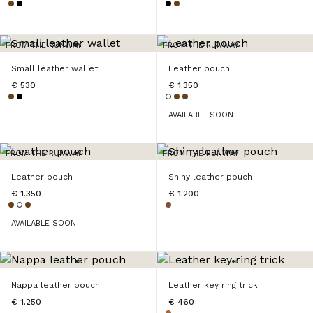
FROM THE RUNWAY
FROM THE RUNWAY
Small leather wallet
Leather pouch
€ 530
€ 1.350
AVAILABLE SOON
FROM THE RUNWAY
FROM THE RUNWAY
Leather pouch
Shiny leather pouch
€ 1.350
€ 1.200
AVAILABLE SOON
Nappa leather pouch
Leather key ring trick
€ 1.250
€ 460