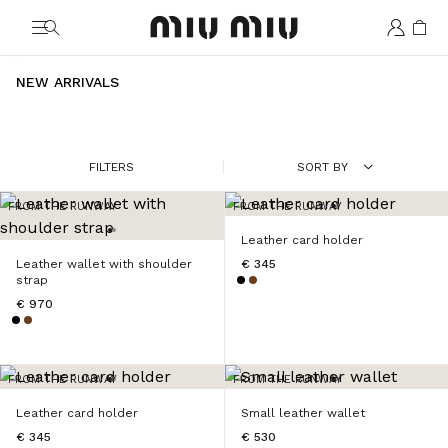
MiuMiu logo
NEW ARRIVALS
FILTERS
SORT BY
FROM THE RUNWAY
FROM THE RUNWAY
Leather card holder
Leather wallet with shoulder
€ 345
strap
€ 970
FROM THE RUNWAY
FROM THE RUNWAY
Leather card holder
Small leather wallet
€ 345
€ 530