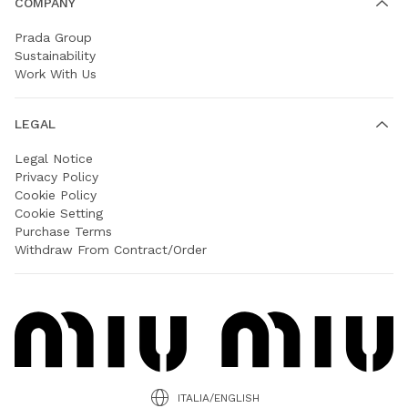
COMPANY
Prada Group
Sustainability
Work With Us
LEGAL
Legal Notice
Privacy Policy
Cookie Policy
Cookie Setting
Purchase Terms
Withdraw From Contract/Order
ITALIA/ENGLISH