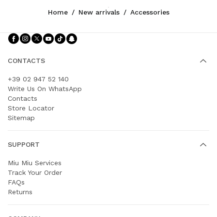
Home
/
New arrivals
/
Accessories
Follow Us facebook
Follow Us instagram
Follow Us twitter
Follow Us youtube
Follow Us tiktok
Follow Us snapchat
CONTACTS
+39 02 947 52 140
Write Us On WhatsApp
Contacts
Store Locator
Sitemap
SUPPORT
Miu Miu Services
Track Your Order
FAQs
Returns