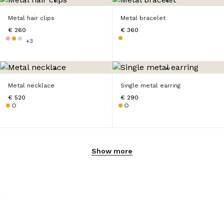
Metal hair clips
Metal bracelet
€ 260
€ 360
+3
Metal necklace
Single metal earring
€ 520
€ 290
Show more