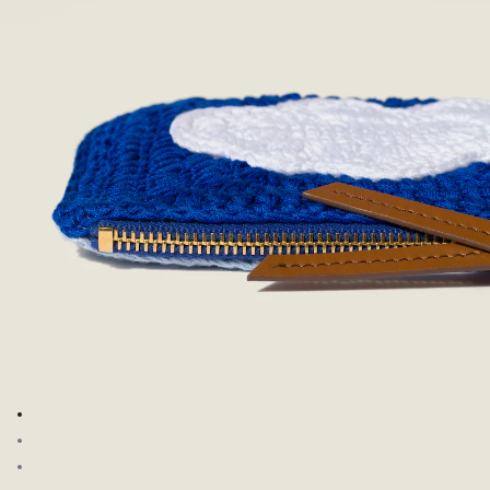
Go to image 1
Go to image 2
Go to image 3