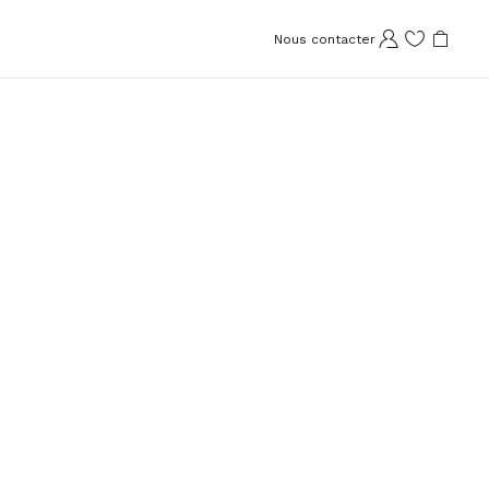
Nous contacter