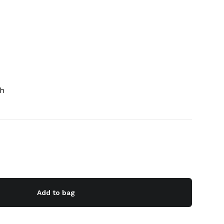
ch
Add to bag