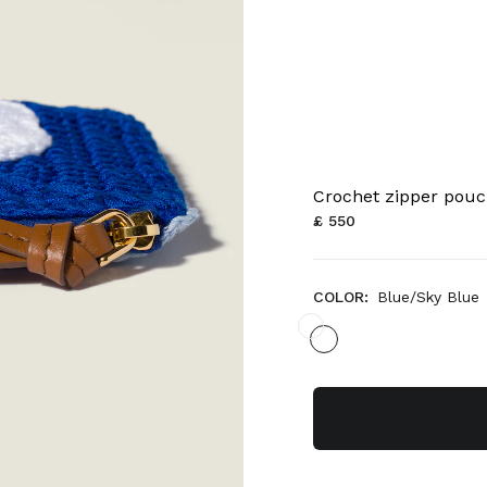
Crochet zipper pou
£ 550
COLOR:
Blue/Sky Blue