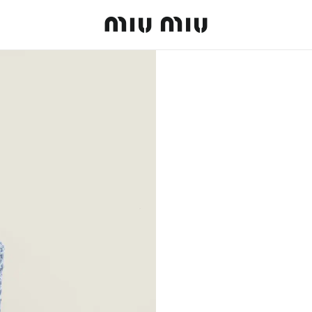
MiuMiu logo