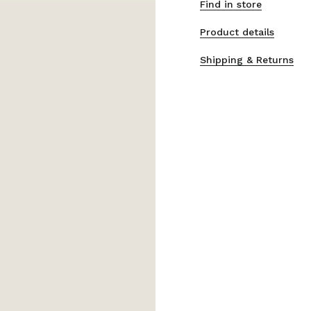
Find in store
Product details
Shipping & Returns