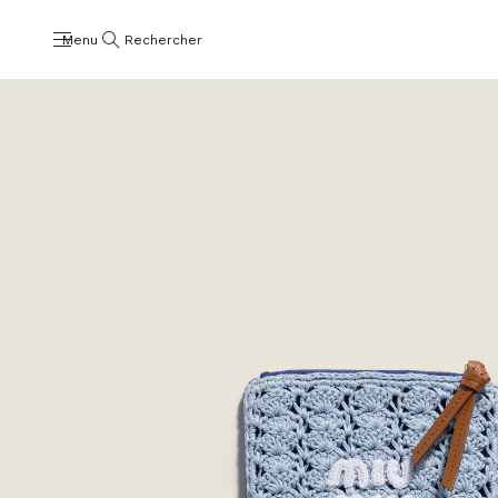
Menu
Rechercher