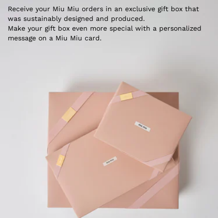
Receive your Miu Miu orders in an exclusive gift box that
was sustainably designed and produced.
Make your gift box even more special with a personalized
message on a Miu Miu card.