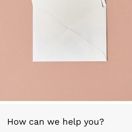
How can we help you?