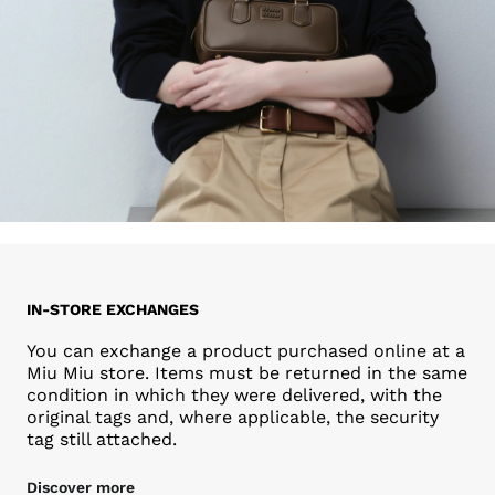
IN-STORE EXCHANGES
You can exchange a product purchased online at a
Miu Miu store. Items must be returned in the same
condition in which they were delivered, with the
original tags and, where applicable, the security
tag still attached.
Discover more