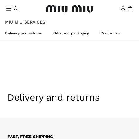
MIU MIU SERVICES
Delivery and returns
Gifts and packaging
Contact us
Wishlist
Delivery and returns
FAST, FREE SHIPPING