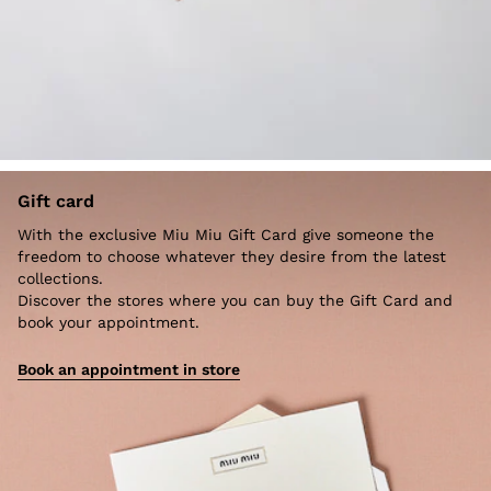
Gift card
With the exclusive Miu Miu Gift Card give someone the
freedom to choose whatever they desire from the latest
collections.
Discover the stores where you can buy the Gift Card and
book your appointment.
Book an appointment in store