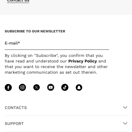
Contact us
SUBSCRIBE TO OUR NEWSLETTER
E-mail*
By clicking on "Subscribe", you confirm that you
have read and understood our
Privacy Polic
y
and
that you want to receive the newsletter and other
marketing communication as set out therein.
Follow Us facebook
Follow Us instagram
Follow Us twitter
Follow Us youtube
Follow Us tiktok
Follow Us sn
CONTACTS
SUPPORT