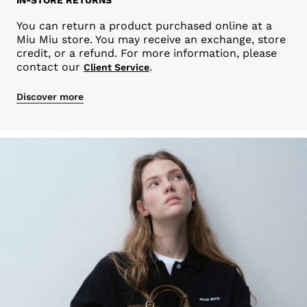
You can return a product purchased online at a
Miu Miu store. You may receive an exchange, store
credit, or a refund. For more information, please
contact our
.
Client Service
Discover more