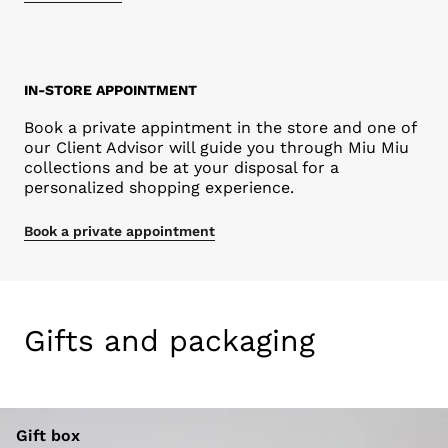
IN-STORE APPOINTMENT
Book a private appintment in the store and one of
our Client Advisor will guide you through Miu Miu
collections and be at your disposal for a
personalized shopping experience.
Book a private appointment
Gifts and packaging
Gift box