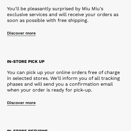
You'll be pleasantly surprised by Miu Miu's
exclusive services and will receive your orders as
soon as possible with free shipping.
Discover more
IN-STORE PICK UP
You can pick up your online orders free of charge
in selected stores. We'll inform you of all tracking
phases and will send you a confirmation email
when your order is ready for pick-up.
Discover more
Rendez-vous
IN-STORE RETURNS