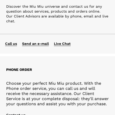
Discover the Miu Miu universe and contact us for any
question about services, products and orders online.
Our Client Advisors are available by phone, email and live
chat.
Call us
Send an e-mail
Live Chat
PHONE ORDER
Choose your perfect Miu Miu product. With the
Phone order service, you can call us and will
receive the necessary assistance. Our Client
Service is at your complete disposal: they'll answer
your questions and assist you with your purchase.