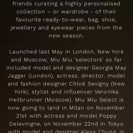
friends curating a highly personalised
collection – or wardrobe - of their
favourite ready-to-wear, bag, shoe,
jewellery and eyewear pieces from the
new season.
Launched last May in London, New York
and Moscow, Miu Miu ‘selectors’ so far
included model and designer Georgia May
Jagger (London), actress, director, model
and fashion designer Chloë Sevigny (New
York), stylist and influencer Veronika
Heilbrunner (Moscow). Miu Miu Select is
now going to land in Milan on November
21st with actress and model Poppy
Delevingne, on November 22nd in Tokyo
with model and designer Alexa Chung, in