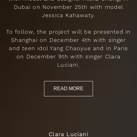
Dubai on November 25th with model
Jessica Kahawaty.
To follow, the project will be presented in
Shanghai on December 4th with singer
and teen idol Yang Chaoyue and in Paris
on December 9th with singer Clara
Luciani.
READ MORE
Clara Luciani