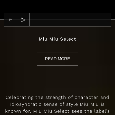
Miu Miu Select
READ MORE
Celebrating the strength of character and
idiosyncratic sense of style Miu Miu is
known for, Miu Miu Select sees the label’s