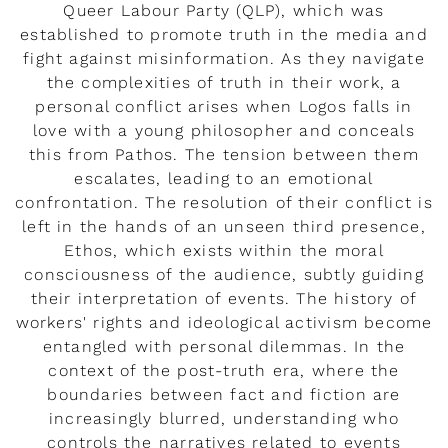
Queer Labour Party (QLP), which was
established to promote truth in the media and
fight against misinformation. As they navigate
the complexities of truth in their work, a
personal conflict arises when Logos falls in
love with a young philosopher and conceals
this from Pathos. The tension between them
escalates, leading to an emotional
confrontation. The resolution of their conflict is
left in the hands of an unseen third presence,
Ethos, which exists within the moral
consciousness of the audience, subtly guiding
their interpretation of events. The history of
workers' rights and ideological activism become
entangled with personal dilemmas. In the
context of the post-truth era, where the
boundaries between fact and fiction are
increasingly blurred, understanding who
controls the narratives related to events