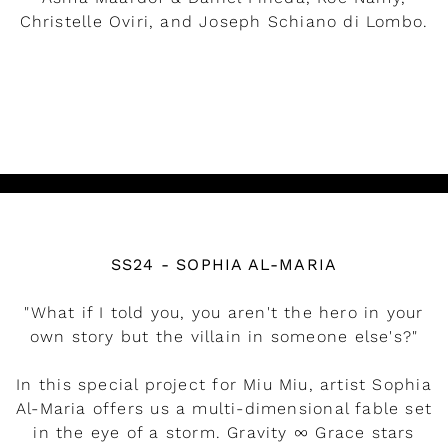
Christelle Oviri, and Joseph Schiano di Lombo.
READ MORE
Watch the video
SS24 - SOPHIA AL-MARIA
"What if I told you, you aren't the hero in your
own story but the villain in someone else's?"
In this special project for Miu Miu, artist Sophia
Al-Maria offers us a multi-dimensional fable set
in the eye of a storm. Gravity ∞ Grace stars