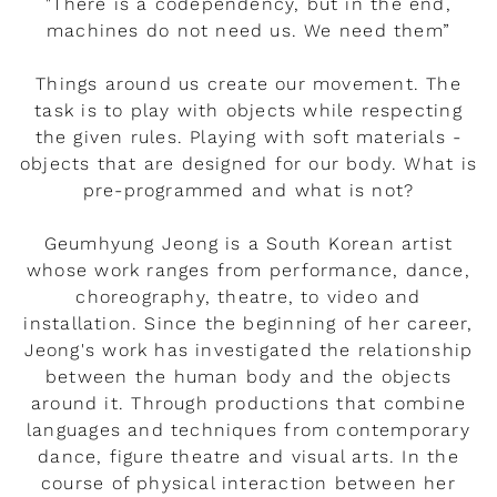
"There is a codependency, but in the end,
machines do not need us. We need them”
Things around us create our movement. The
task is to play with objects while respecting
the given rules. Playing with soft materials -
objects that are designed for our body. What is
pre-programmed and what is not?
Geumhyung Jeong is a South Korean artist
whose work ranges from performance, dance,
choreography, theatre, to video and
installation. Since the beginning of her career,
Jeong's work has investigated the relationship
between the human body and the objects
around it. Through productions that combine
languages and techniques from contemporary
dance, figure theatre and visual arts. In the
course of physical interaction between her