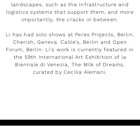
landscapes, such as the infrastructure and
logistics systems that support them, and more
importantly, the cracks in between.
Li has had solo shows at Peres Projects, Berlin,
Cherish, Geneva. Callie’s, Berlin and Open
Forum, Berlin. Li's work is currently featured in
the 59th International Art Exhibition of la
Biennale di Venezia, The Milk of Dreams,
curated by Cecilia Alemani.
READ MORE