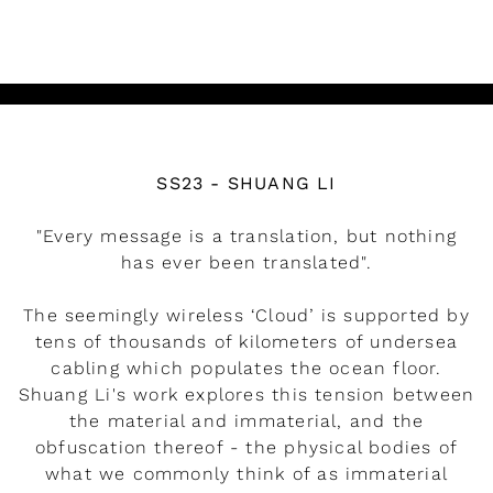
READ MORE
Watch the video
SS23 - SHUANG LI
"Every message is a translation, but nothing
has ever been translated".
The seemingly wireless ‘Cloud’ is supported by
tens of thousands of kilometers of undersea
cabling which populates the ocean floor.
Shuang Li's work explores this tension between
the material and immaterial, and the
obfuscation thereof - the physical bodies of
what we commonly think of as immaterial