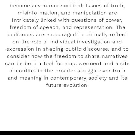
becomes even more critical. Issues of truth,
misinformation, and manipulation are
intricately linked with questions of power,
freedom of speech, and representation. The
audiences are encouraged to critically reflect
on the role of individual investigation and
expression in shaping public discourse, and to
consider how the freedom to share narratives
can be both a tool for empowerment and a site
of conflict in the broader struggle over truth
and meaning in contemporary society and its
future evolution.
READ MORE