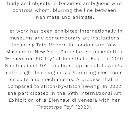
body and objects, it becomes ambiguous who
controls whom, blurring the line between
inanimate and animate.
Her work has been exhibited internationally in
museums and contemporary art institutions
including Tate Modern in London and New
Museum in New York. Since her solo exhibition
"Homemade RC Toy" at Kunsthalle Basel in 2019.
She has built DYI robotic sculptures following a
self-taught learning in programming electronic
circuits and mechanisms. A process that is
compared to stitch-by-stitch sewing. In 2022
she participated in the 59th International Art
Exhibition of la Biennale di Venezia with her
“Prototype Toy" (2020).