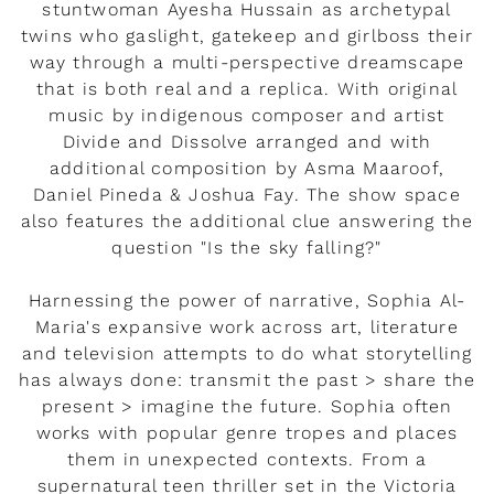
stuntwoman Ayesha Hussain as archetypal
twins who gaslight, gatekeep and girlboss their
way through a multi-perspective dreamscape
that is both real and a replica. With original
music by indigenous composer and artist
Divide and Dissolve arranged and with
additional composition by Asma Maaroof,
Daniel Pineda & Joshua Fay. The show space
also features the additional clue answering the
question "Is the sky falling?"
Harnessing the power of narrative, Sophia Al-
Maria's expansive work across art, literature
and television attempts to do what storytelling
has always done: transmit the past > share the
present > imagine the future. Sophia often
works with popular genre tropes and places
them in unexpected contexts. From a
supernatural teen thriller set in the Victoria