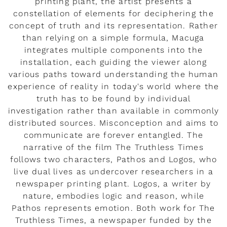
printing plant, the artist presents a
constellation of elements for deciphering the
concept of truth and its representation. Rather
than relying on a simple formula, Macuga
integrates multiple components into the
installation, each guiding the viewer along
various paths toward understanding the human
experience of reality in today's world where the
truth has to be found by individual
investigation rather than available in commonly
distributed sources. Misconception and aims to
communicate are forever entangled. The
narrative of the film The Truthless Times
follows two characters, Pathos and Logos, who
live dual lives as undercover researchers in a
newspaper printing plant. Logos, a writer by
nature, embodies logic and reason, while
Pathos represents emotion. Both work for The
Truthless Times, a newspaper funded by the
Rendez-vous