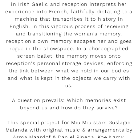
in Irish Gaelic and reception interprets her
experience into French, faithfully dictating to a
machine that transcribes it to history in
English. In this vigorous process of receiving
and transitioning the woman's memory,
reception's own memory escapes her and goes
rogue in the showspace. In a choreographed
screen ballet, the memory moves onto
reception's personal storage devices, enforcing
the link between what we hold in our bodies
and what is kept in the objects we carry with
us.
A question prevails: Which memories exist
beyond us and how do they survive?
This special project for Miu Miu stars Guslagie
Malanda with original music & arrangements by
Asma Maardof & Daniel Pineda, Koe Namy,