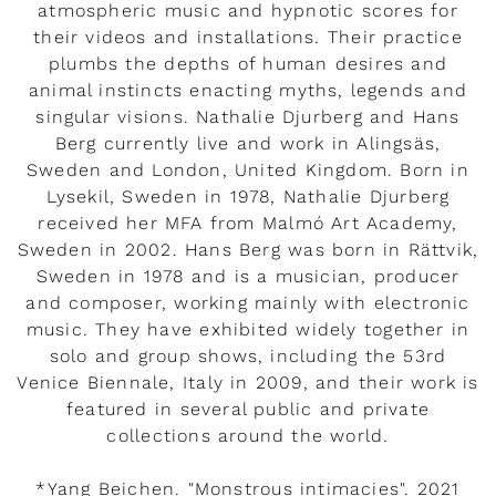
atmospheric music and hypnotic scores for
their videos and installations. Their practice
plumbs the depths of human desires and
animal instincts enacting myths, legends and
singular visions. Nathalie Djurberg and Hans
Berg currently live and work in Alingsäs,
Sweden and London, United Kingdom. Born in
Lysekil, Sweden in 1978, Nathalie Djurberg
received her MFA from Malmó Art Academy,
Sweden in 2002. Hans Berg was born in Rättvik,
Sweden in 1978 and is a musician, producer
and composer, working mainly with electronic
music. They have exhibited widely together in
solo and group shows, including the 53rd
Venice Biennale, Italy in 2009, and their work is
featured in several public and private
collections around the world.
*Yang Beichen. "Monstrous intimacies". 2021