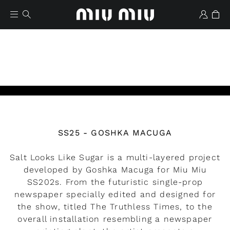
Watch the video
SS25 - GOSHKA MACUGA
Wishlist
Salt Looks Like Sugar is a multi-layered project
developed by Goshka Macuga for Miu Miu
SS202s. From the futuristic single-prop
newspaper specially edited and designed for
the show, titled The Truthless Times, to the
overall installation resembling a newspaper