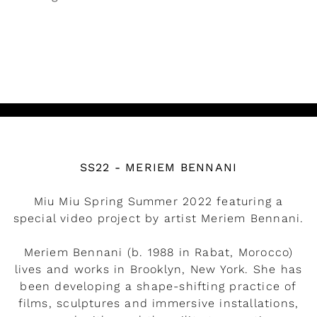
READ MORE
Watch the video
SS22 - MERIEM BENNANI
Miu Miu Spring Summer 2022 featuring a
special video project by artist Meriem Bennani.
Meriem Bennani (b. 1988 in Rabat, Morocco)
lives and works in Brooklyn, New York. She has
been developing a shape-shifting practice of
films, sculptures and immersive installations,