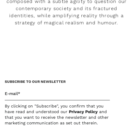
composed with a subtle agility to question our
contemporary society and its fractured
identities, while amplifying reality through a
strategy of magical realism and humour.
READ MORE
SUBSCRIBE TO OUR NEWSLETTER
E-mail*
By clicking on "Subscribe", you confirm that you
have read and understood our
Privacy Polic
y
and
that you want to receive the newsletter and other
marketing communication as set out therein.