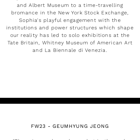
and Albert Museum to a time-travelling
bromance in the New York Stock Exchange,
Sophia's playful engagement with the
institutions and power structures which shape
our reality has led to solo exhibitions at the
Tate Britain, Whitney Museum of American Art
and La Biennale di Venezia.
READ MORE
Watch the video
FW23 - GEUMHYUNG JEONG