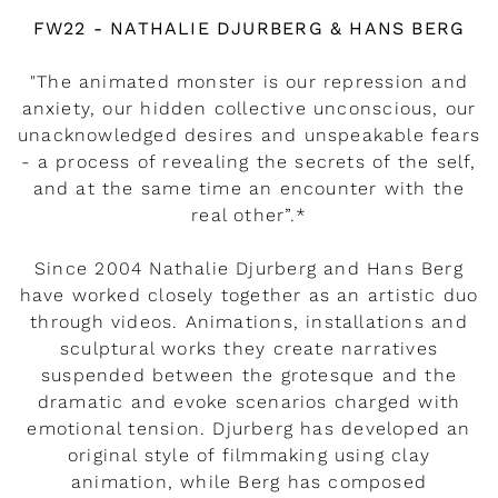
Watch the video
FW22 - NATHALIE DJURBERG & HANS BERG
"The animated monster is our repression and
anxiety, our hidden collective unconscious, our
unacknowledged desires and unspeakable fears
- a process of revealing the secrets of the self,
and at the same time an encounter with the
real other”.*
Since 2004 Nathalie Djurberg and Hans Berg
have worked closely together as an artistic duo
through videos. Animations, installations and
sculptural works they create narratives
suspended between the grotesque and the
dramatic and evoke scenarios charged with
emotional tension. Djurberg has developed an
original style of filmmaking using clay
animation, while Berg has composed