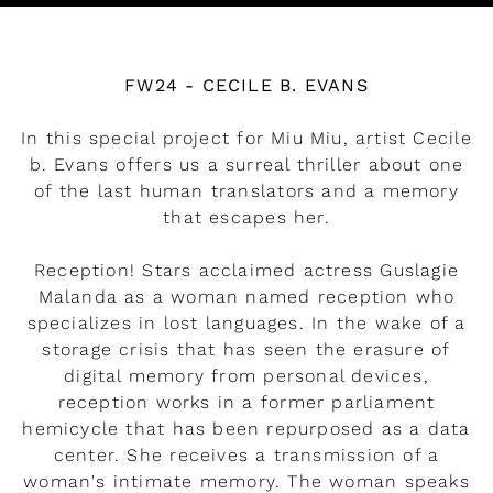
Watch the video
FW24 - CECILE B. EVANS
In this special project for Miu Miu, artist Cecile
b. Evans offers us a surreal thriller about one
of the last human translators and a memory
that escapes her.
Reception! Stars acclaimed actress Guslagie
Malanda as a woman named reception who
specializes in lost languages. In the wake of a
storage crisis that has seen the erasure of
digital memory from personal devices,
reception works in a former parliament
hemicycle that has been repurposed as a data
center. She receives a transmission of a
woman's intimate memory. The woman speaks