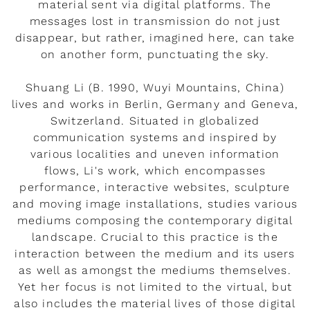
material sent via digital platforms. The
messages lost in transmission do not just
disappear, but rather, imagined here, can take
on another form, punctuating the sky.
Shuang Li (B. 1990, Wuyi Mountains, China)
lives and works in Berlin, Germany and Geneva,
Switzerland. Situated in globalized
communication systems and inspired by
various localities and uneven information
flows, Li's work, which encompasses
performance, interactive websites, sculpture
and moving image installations, studies various
mediums composing the contemporary digital
landscape. Crucial to this practice is the
interaction between the medium and its users
as well as amongst the mediums themselves.
Yet her focus is not limited to the virtual, but
also includes the material lives of those digital