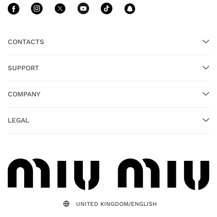
Follow Us facebook
Follow Us instagram
Follow Us twitter
Follow Us youtube
Follow Us tiktok
Follow Us sn
CONTACTS
SUPPORT
COMPANY
LEGAL
UNITED KINGDOM/ENGLISH