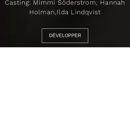
Casting: Mimmi Söderstrom, Hannah
Holman,Ilda Lindqvist
DÉVELOPPER