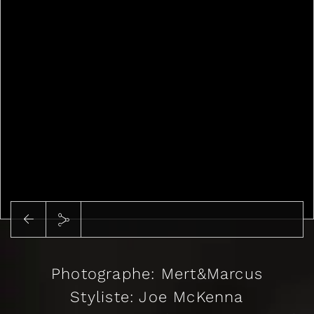
Photographe: Mert&Marcus
Styliste: Joe McKenna