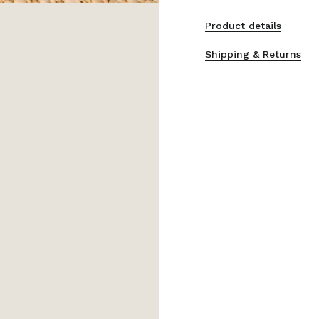
Product details
Shipping & Returns