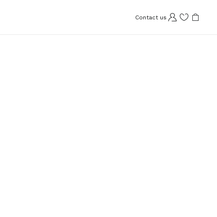
Contact us