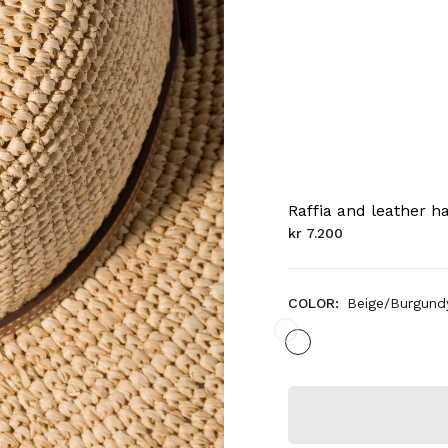
Raffia and leather h
kr 7.200
COLOR:
Beige/Burgund