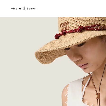
Menu
Search