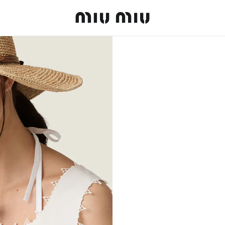
MiuMiu logo