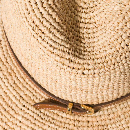
Go to image 1
Go to image 2
Go to image 3